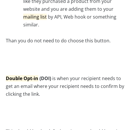
like they purchased a product from your
website and you are adding them to your
mailing list
by API, Web hook or something
similar.
Than you do not need to do choose this button.
Double Opt-in
(DOI)
is when your recipient needs to
get an email where your recipient needs to confirm by
clicking the link.