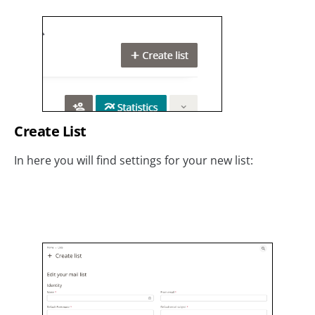
Create List
In here you will find settings for your new list: