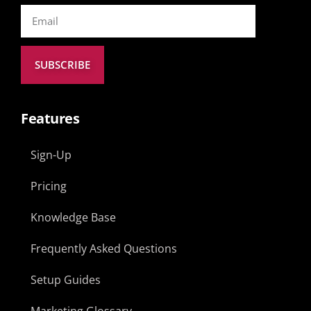
SUBSCRIBE
Features
Sign-Up
Pricing
Knowledge Base
Frequently Asked Questions
Setup Guides