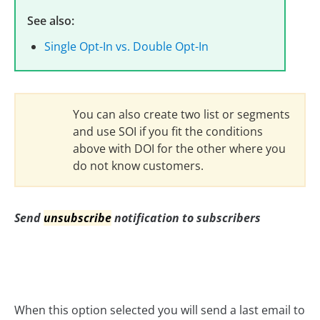
See also:
Single Opt-In vs. Double Opt-In
You can also create two list or segments
and use SOI if you fit the conditions
above with DOI for the other where you
do not know customers.
Send
unsubscribe
notification to subscribers
When this option selected you will send a last email to