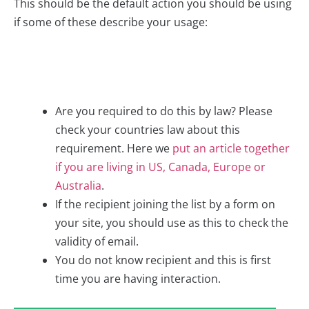
This should be the default action you should be using
if some of these describe your usage:
Are you required to do this by law? Please
check your countries law about this
requirement. Here we
put an article together
if you are living in US, Canada, Europe or
Australia
.
If the recipient joining the list by a form on
your site, you should use as this to check the
validity of email.
You do not know recipient and this is first
time you are having interaction.