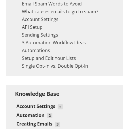
Email Spam Words to Avoid
What causes emails to go to spam?
Account Settings
API Setup
Sending Settings
3 Automation Workflow Ideas
Automations
Setup and Edit Your Lists
Single Opt-In vs. Double Opt-In
Knowledge Base
Account Settings
5
Automation
Sending Settings
2
Creating Emails
API Setup
3 Automation Workflow Ideas
3