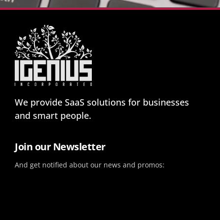
We provide SaaS solutions for businesses
and smart people.
Join our Newsletter
And get notified about our news and promos: