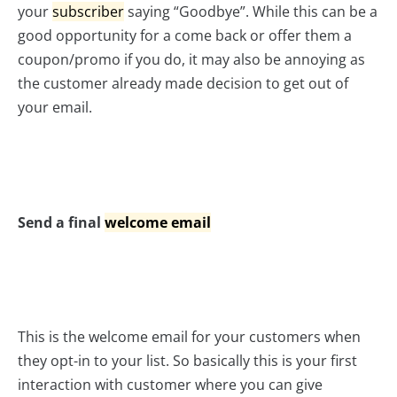
your
subscriber
saying “Goodbye”. While this can be a
good opportunity for a come back or offer them a
coupon/promo if you do, it may also be annoying as
the customer already made decision to get out of
your email.
Send a final
welcome email
This is the welcome email for your customers when
they opt-in to your list. So basically this is your first
interaction with customer where you can give