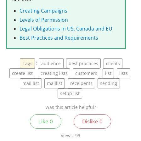
Creating Campaigns
Levels of Permission
Legal Obligations in US, Canada and EU
Best Practices and Requirements
Tags
:
audience
best practices
clients
create list
creating lists
customers
list
lists
mail list
maillist
receipents
sending
setup list
Was this article helpful?
Like
0
Dislike
0
Views:
99