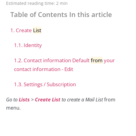
Estimated reading time:
2 min
Table of Contents In this article
1. Create
List
1.1. Identity
1.2. Contact information Default
from
your
contact information - Edit
1.3. Settings / Subscription
Go to
Lists
>
Create List
to create a Mail List
from
menu.