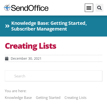
Knowledge Base:
Getting Started
,
Subscriber Management
Creating Lists
December 30, 2021
You are here:
Knowledge Base
Getting Started
Creating Lists