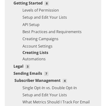
Getting Started
Creating Campaigns
Automations
Single Opt-In vs. Double Opt-In
8
Account Settings
Setup and Edit Your Lists
Levels of Permission
Automations
Email Spam Words to Avoid
Setup and Edit Your Lists
API Setup
Best Practices and Requirements
Creating Campaigns
Account Settings
Creating Lists
Automations
Legal
3
Sending Emails
Legal Obligations in US, Canada and EU
7
Subscriber Management
Levels of Permission
Levels of Permission
4
Single Opt-In vs. Double Opt-In
3 Automation Workflow Ideas
Single Opt-In vs. Double Opt-In
Sending Settings
Setup and Edit Your Lists
Best Practices and Requirements
What Metrics Should I Track For Email