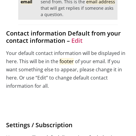
email
send from. This is the
email address
that will get replies if someone asks
a question.
Contact information Default from your
contact information –
Edit
Your default contact information will be displayed in
here. This will be in the
footer
of your email. If you
want something else to appear, please change it in
here. Or use “Edit” to change default contact
information for all.
Settings / Subscription