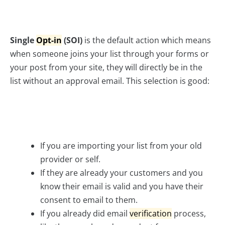
Single
Opt-in
(SOI)
is the default action which means
when someone joins your list through your forms or
your post from your site, they will directly be in the
list without an approval email. This selection is good:
If you are importing your list from your old
provider or self.
If they are already your customers and you
know their email is valid and you have their
consent to email to them.
If you already did email
verification
process,