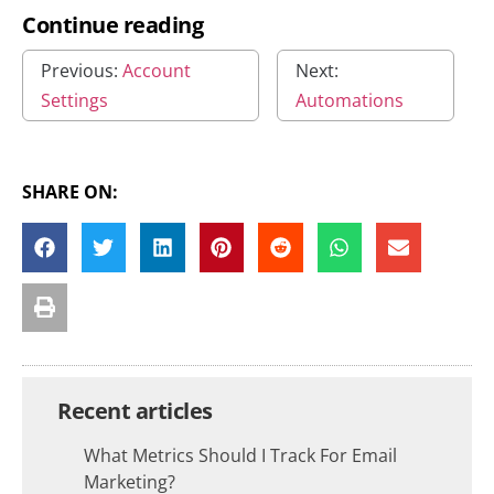
Continue reading
Previous:
Account
Next:
Settings
Automations
SHARE ON:
Recent articles
What Metrics Should I Track For Email
Marketing?