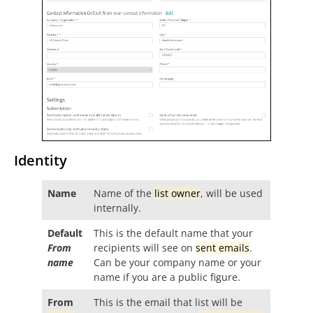
Identity
Name
Name of the
list owner
, will be used
internally.
Default
This is the default name that your
From
recipients will see on
sent emails
.
name
Can be your company name or your
name if you are a public figure.
From
This is the email that list will be