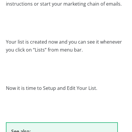
instructions or start your marketing chain of emails.
Your list is created now and you can see it whenever
you click on “Lists” from menu bar.
Now it is time to Setup and Edit Your List.
See also: