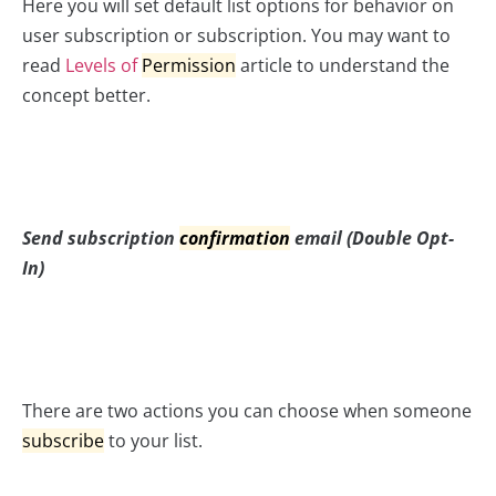
Here you will set default list options for behavior on
user subscription or subscription. You may want to
read
Levels of
Permission
article to understand the
concept better.
Send subscription
confirmation
email (Double Opt-
In)
There are two actions you can choose when someone
subscribe
to your list.