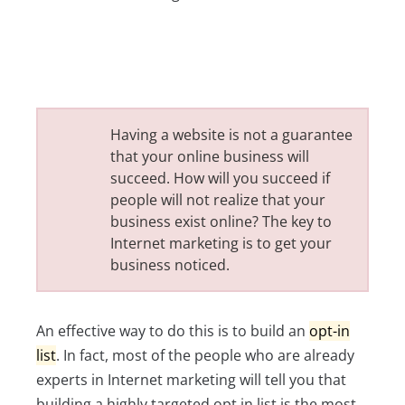
Having a website is not a guarantee
that your online business will
succeed. How will you succeed if
people will not realize that your
business exist online? The key to
Internet marketing is to get your
business noticed.
An effective way to do this is to build an
opt-in
list
. In fact, most of the people who are already
experts in Internet marketing will tell you that
building a highly targeted opt in list is the most