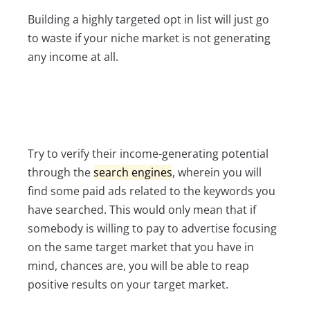
Building a highly targeted opt in list will just go
to waste if your niche market is not generating
any income at all.
Try to verify their income-generating potential
through the
search engines
, wherein you will
find some paid ads related to the keywords you
have searched. This would only mean that if
somebody is willing to pay to advertise focusing
on the same target market that you have in
mind, chances are, you will be able to reap
positive results on your target market.