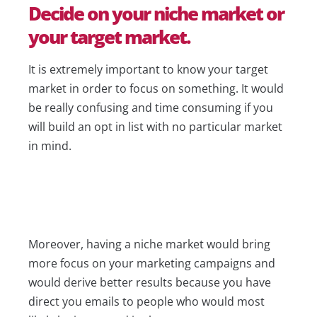
Decide on your niche market or
your target market.
It is extremely important to know your target
market in order to focus on something. It would
be really confusing and time consuming if you
will build an opt in list with no particular market
in mind.
Moreover, having a niche market would bring
more focus on your marketing campaigns and
would derive better results because you have
direct you emails to people who would most