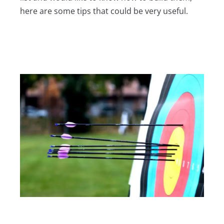
here are some tips that could be very useful.