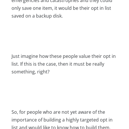
emergencies and catastrophes and they could
only save one item, it would be their opt in list
saved on a backup disk.
Just imagine how these people value their opt in
list. If this is the case, then it must be really
something, right?
So, for people who are not yet aware of the
importance of building a highly targeted opt in
list and would like to know how to build them,