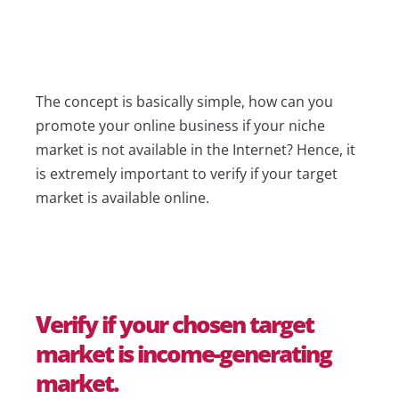
The concept is basically simple, how can you
promote your online business if your niche
market is not available in the Internet? Hence, it
is extremely important to verify if your target
market is available online.
Verify if your chosen target
market is income-generating
market.