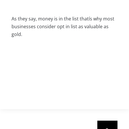
As they say, money is in the list thatís why most
businesses consider opt in list as valuable as
gold.