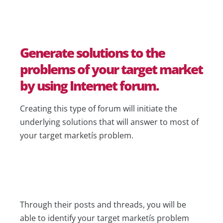
Generate solutions to the
problems of your target market
by using Internet forum.
Creating this type of forum will initiate the
underlying solutions that will answer to most of
your target marketís problem.
Through their posts and threads, you will be
able to identify your target marketís problem