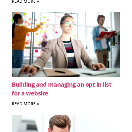
READ MORE »
Building and managing an opt in list
for a website
READ MORE »