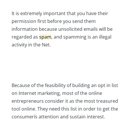
It is extremely important that you have their
permission first before you send them
information because unsolicited emails will be
regarded as
spam
, and spamming is an illegal
activity in the Net.
Because of the feasibility of building an opt in list
on Internet marketing, most of the online
entrepreneurs consider it as the most treasured
tool online. They need this list in order to get the
consumerís attention and sustain interest.