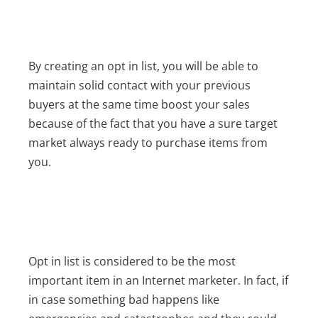
By creating an opt in list, you will be able to
maintain solid contact with your previous
buyers at the same time boost your sales
because of the fact that you have a sure target
market always ready to purchase items from
you.
Opt in list is considered to be the most
important item in an Internet marketer. In fact, if
in case something bad happens like