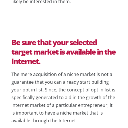
likely be interested in them.
Be sure that your selected
target market is available in the
Internet.
The mere acquisition of a niche market is not a
guarantee that you can already start building
your opt in list. Since, the concept of opt in list is
specifically generated to aid in the growth of the
Internet market of a particular entrepreneur, it
is important to have a niche market that is
available through the Internet.