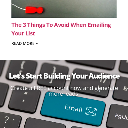
The 3 Things To Avoid When Emailing
Your List
READ MORE »
Let's Start Building Your Audience
Create a FREE account now and generate
more leads: