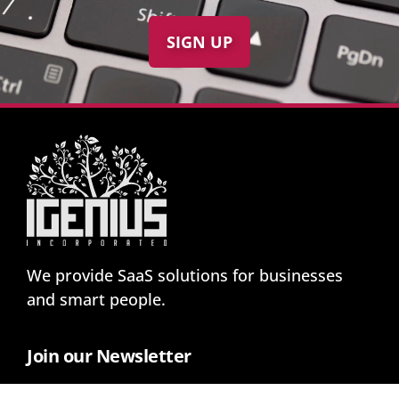
SIGN UP
We provide SaaS solutions for businesses
and smart people.
Join our Newsletter
And get notified about our news and promos: