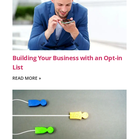
Building Your Business with an Opt-in
List
READ MORE »