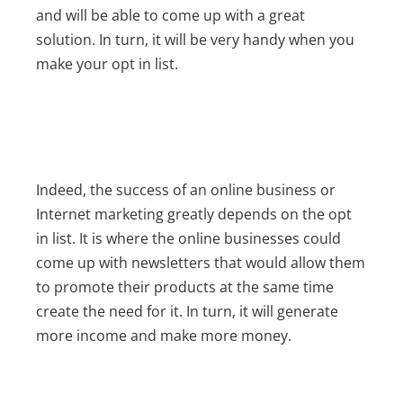
and will be able to come up with a great
solution. In turn, it will be very handy when you
make your opt in list.
Indeed, the success of an online business or
Internet marketing greatly depends on the opt
in list. It is where the online businesses could
come up with newsletters that would allow them
to promote their products at the same time
create the need for it. In turn, it will generate
more income and make more money.