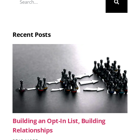
Recent Posts
Building an Opt-In List, Building
Relationships