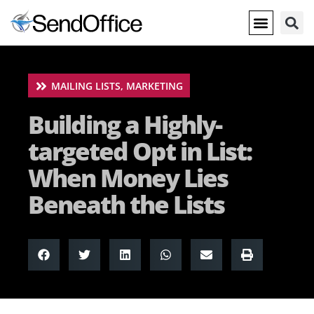
MAILING LISTS
,
MARKETING
Building a Highly-
targeted Opt in List:
When Money Lies
Beneath the Lists