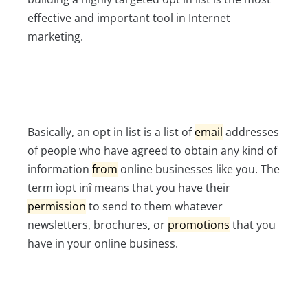
effective and important tool in Internet
marketing.
Basically, an opt in list is a list of
email
addresses
of people who have agreed to obtain any kind of
information
from
online businesses like you. The
term ìopt inî means that you have their
permission
to send to them whatever
newsletters, brochures, or
promotions
that you
have in your online business.