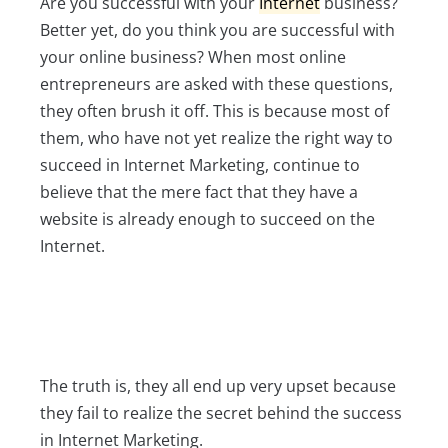
Are you successful with your
Internet
business?
Better yet, do you think you are successful with
your online business? When most online
entrepreneurs are asked with these questions,
they often brush it off. This is because most of
them, who have not yet realize the right way to
succeed in Internet Marketing, continue to
believe that the mere fact that they have a
website is already enough to succeed on the
Internet.
The truth is, they all end up very upset because
they fail to realize the secret behind the success
in Internet Marketing.