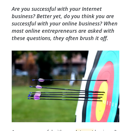
Are you successful with your Internet
business? Better yet, do you think you are
successful with your online business? When
most online entrepreneurs are asked with
these questions, they often brush it off.