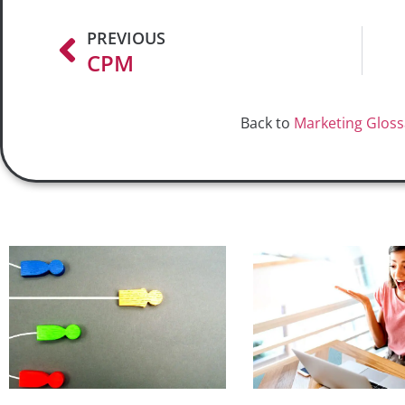
PREVIOUS
CPM
Back to
Marketing Gloss