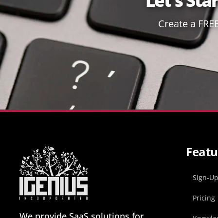
Let's Sta
Create a FRE
Featu
Sign-U
Pricing
We provide SaaS solutions for