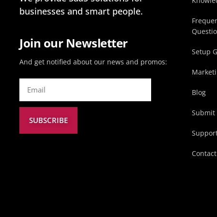
Knowle
businesses and smart people.
Frequen
Questi
Join our Newsletter
Setup 
And get notified about our news and promos:
Marketi
Blog
Submit 
SUBSCRIBE
Suppor
Contact