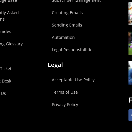
dge Base
Subscriber Management
tly Asked
Creating Emails
ons
Sending Emails
Guides
Automation
ng Glossary
Legal Responsibilities
Legal
Ticket
Acceptable Use Policy
t Desk
Terms of Use
 Us
F
Privacy Policy