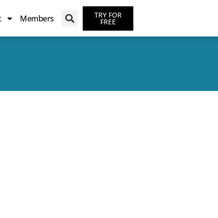
TRY FOR
t
Members
FREE