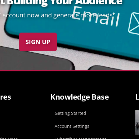
rt Building Your Audience
E account now and generate more leads:
SIGN UP
res
Knowledge Base
L
p
Getting Started
Account Settings