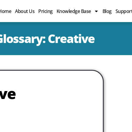
Home
About Us
Pricing
Knowledge Base
Blog
Suppor
lossary: Creative
ive