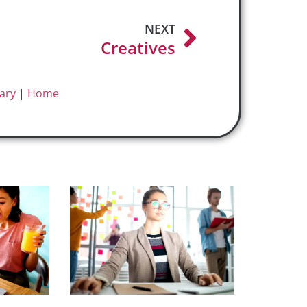
NEXT
Creatives
ary
|
Home