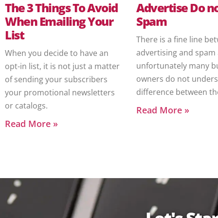
The 3 Things To Avoid
Advertise Do n
When Emailing Your
Spam
List
There is a fine line b
advertising and spam
When you decide to have an
unfortunately many b
opt-in list, it is not just a matter
owners do not unders
of sending your subscribers
difference between th
your promotional newsletters
or catalogs.
Read More »
Read More »