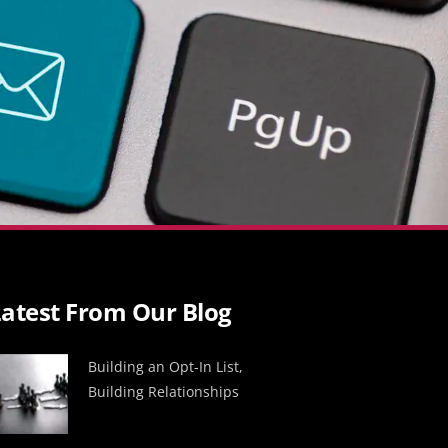
atest From Our Blog
Building an Opt-In List,
Building Relationships