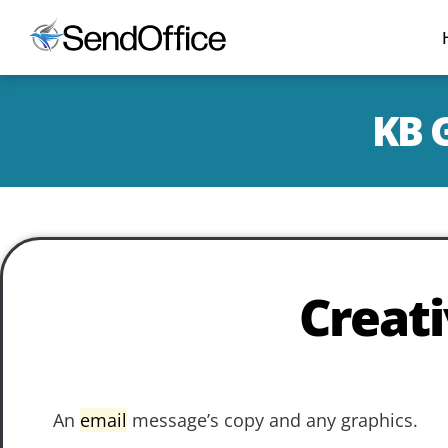
KB G
Creat
An
email
message’s copy and any graphics.