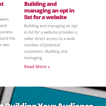
ot
Building and
managing an opt in
list for a website
etween
 and
Building and managing an opt
usiness
in list for a website provides a
tand the
seller direct access to a wide
e two.
number of potential
customers. Building and
managing
Read More »