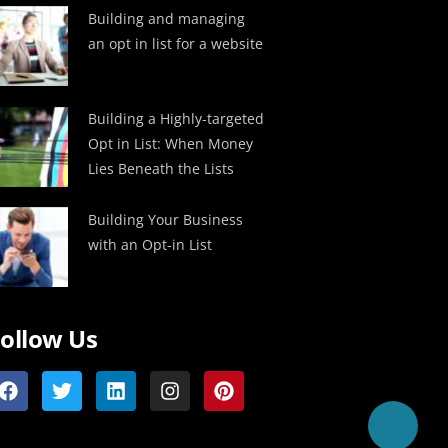
Building and managing
an opt in list for a website
Building a Highly-targeted
Opt in List: When Money
Lies Beneath the Lists
Building Your Business
with an Opt-in List
ollow Us