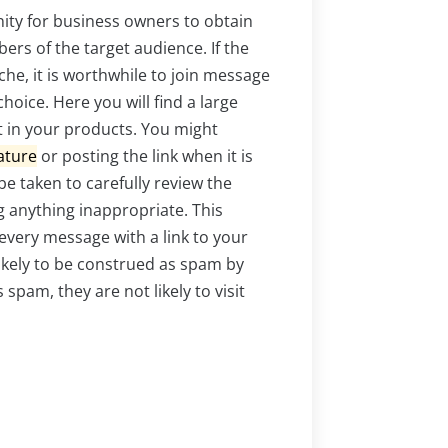
ity for business owners to obtain
ers of the target audience. If the
che, it is worthwhile to join message
hoice. Here you will find a large
t in your products. You might
ature
or posting the link when it is
e taken to carefully review the
 anything inappropriate. This
every message with a link to your
likely to be construed as spam by
pam, they are not likely to visit