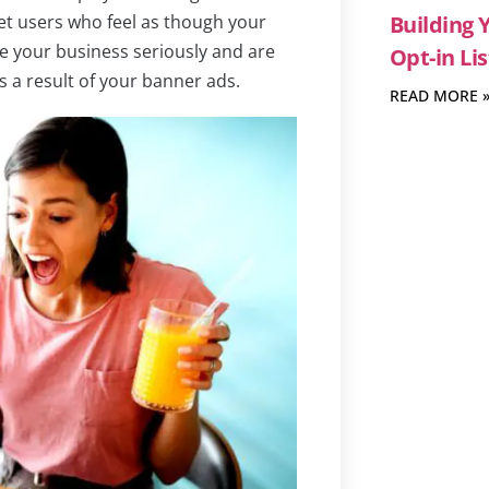
et users who feel as though your
Building 
ke your business seriously and are
Opt-in Lis
s a result of your banner ads.
READ MORE 