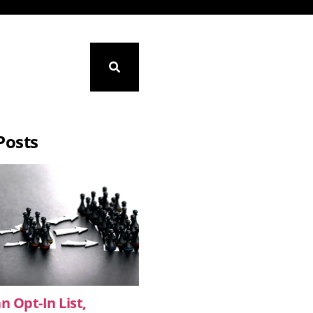
Posts
n Opt-In List,