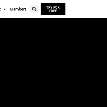
TRY FOR
t
Members
FREE