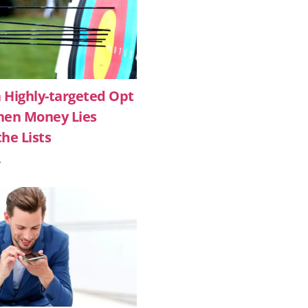
a Highly-targeted Opt
When Money Lies
he Lists
»