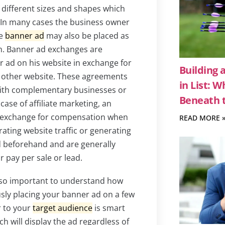
f different sizes and shapes which
e. In many cases the business owner
he
banner ad
may also be placed as
. Banner ad exchanges are
r ad on his website in exchange for
Building 
 other website. These agreements
in List: 
ith complementary businesses or
Beneath t
 case of affiliate marketing, an
in exchange for compensation when
READ MORE 
ating website traffic or generating
d beforehand and are generally
or pay per sale or lead.
also important to understand how
sly placing your banner ad on a few
r to your
target audience
is smart
h will display the ad regardless of