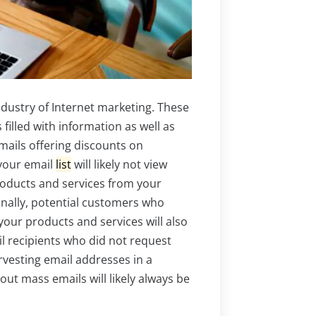
ndustry of Internet marketing. These
illed with information as well as
mails offering discounts on
 your email
list
will likely not view
oducts and services from your
ionally, potential customers who
your products and services will also
il recipients who did not request
rvesting email addresses in a
t mass emails will likely always be