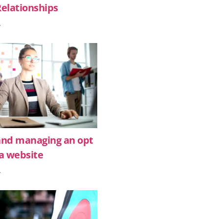
Relationships
»
and managing an opt
r a website
»