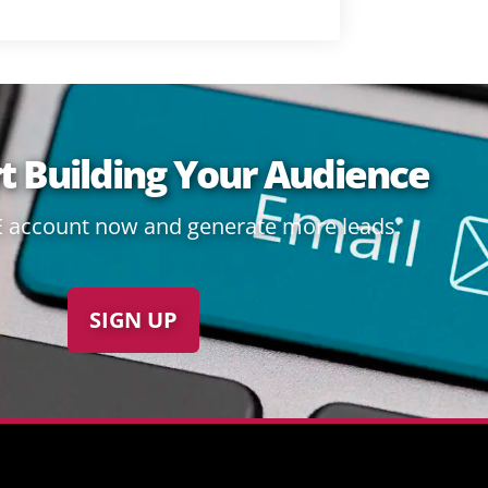
rt Building Your Audience
E account now and generate more leads:
SIGN UP