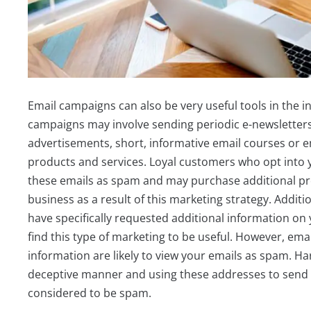
Email campaigns can also be very useful tools in the i
campaigns may involve sending periodic e-newsletters f
advertisements, short, informative email courses or e
products and services. Loyal customers who opt into
these emails as spam and may purchase additional pr
business as a result of this marketing strategy. Addit
have specifically requested additional information on 
find this type of marketing to be useful. However, ema
information are likely to view your emails as spam. Ha
deceptive manner and using these addresses to send ou
considered to be spam.