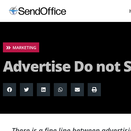
MARKETING
Advertise Do not
There is a fine line between adverti