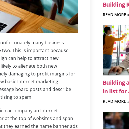
Building 
READ MORE 
unfortunately many business
 two. This is important because
gn can help to attract new
likely to alienate both new
ely damaging to profit margins for
few basic Internet marketing
Building 
ssage board posts and describe
in list fo
tising to spam.
READ MORE 
hich accompany an Internet
r at the top of websites and span
that they earned the name banner ads