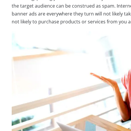
the target audience can be construed as spam. Intern
banner ads are everywhere they turn will not likely ta
not likely to purchase products or services from you a