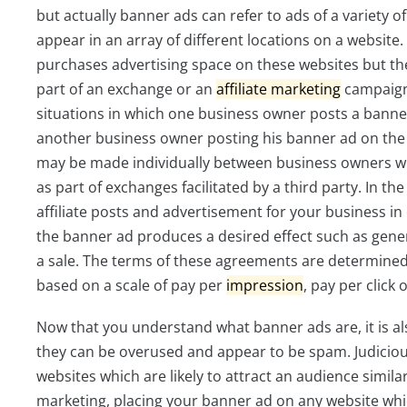
but actually banner ads can refer to ads of a variety o
appear in an array of different locations on a websit
purchases advertising space on these websites but t
part of an exchange or an
affiliate
marketing
campaign
situations in which one business owner posts a banne
another business owner posting his banner ad on the
may be made individually between business owners w
as part of exchanges facilitated by a third party. In the
affiliate posts and advertisement for your business 
the banner ad produces a desired effect such as gener
a sale. The terms of these agreements are determine
based on a scale of pay per
impression
, pay per click 
Now that you understand what banner ads are, it is 
they can be overused and appear to be spam. Judiciou
websites which are likely to attract an audience simila
marketing, placing your banner ad on any website whic