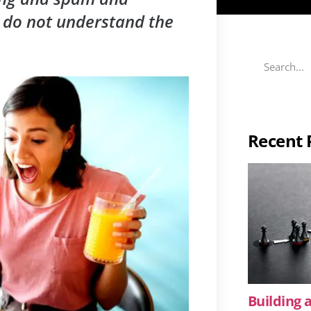
 do not understand the
Recent 
Building a