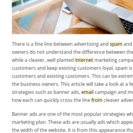
There is a fine line between advertising and
spam
and 
owners do not understand the difference between the
while a cleaver, well planted
Internet
marketing campai
customers and keep existing customers loyal, spam is 
customers and existing customers. This can be extrem
the business owners. This article will take a look at a 
strategies such as banner ads,
email
campaign and me
how each can quickly cross the line
from
cleaver adver
Banner ads are one of the most popular strategies w
marketing plan. These ads are usually ads which appea
the width of the website. It is from this appearance 