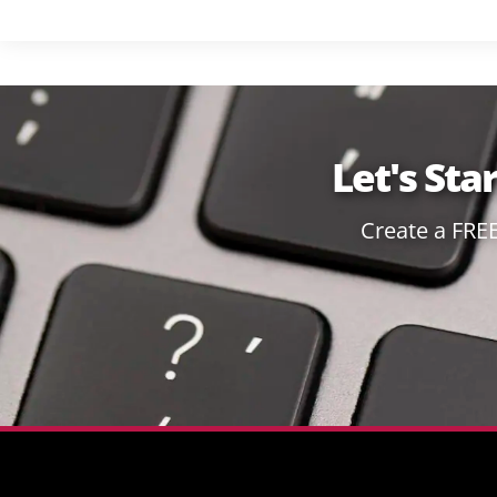
Let's Sta
Create a FRE