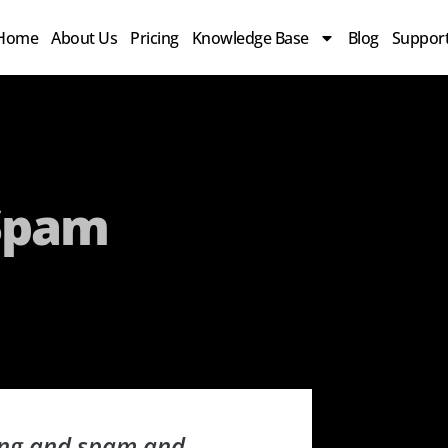
Home
About Us
Pricing
Knowledge Base
Blog
Suppor
 Spam
sing and spam and