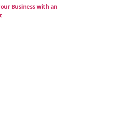
Your Business with an
t
»