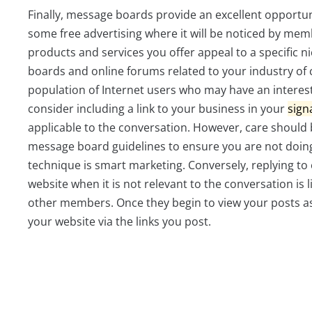
Finally, message boards provide an excellent opportun
some free advertising where it will be noticed by memb
products and services you offer appeal to a specific ni
boards and online forums related to your industry of c
population of Internet users who may have an interes
consider including a link to your business in your
sign
applicable to the conversation. However, care should b
message board guidelines to ensure you are not doing
technique is smart marketing. Conversely, replying to 
website when it is not relevant to the conversation is 
other members. Once they begin to view your posts as s
your website via the links you post.