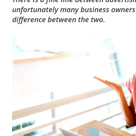
unfortunately many business owners
difference between the two.