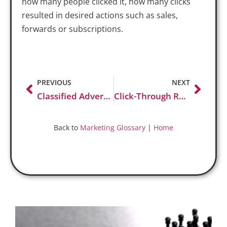
how many people clicked it, how many clicks
resulted in desired actions such as sales,
forwards or subscriptions.
PREVIOUS
NEXT
Classified Advertising
Click-Through Rate (CTR)
Back to
Marketing Glossary
|
Home