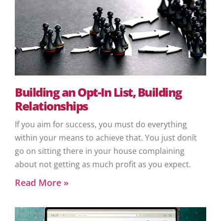
Building an Opt-In List, Building
Relationships
If you aim for success, you must do everything
within your means to achieve that. You just donít
go on sitting there in your house complaining
about not getting as much profit as you expect.
Read More »