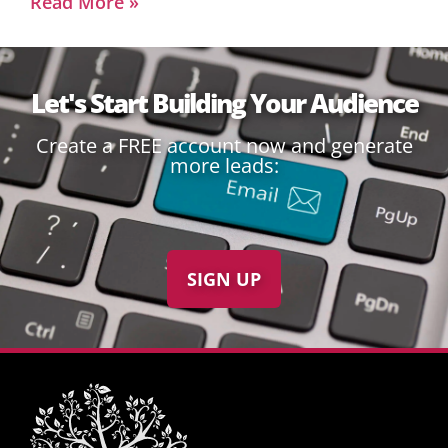
Read More »
Let's Start Building Your Audience
Create a FREE account now and generate
more leads:
SIGN UP