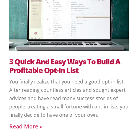
3 Quick And Easy Ways To Build A
Profitable Opt-In List
You finally realize that you need a good opt-in list.
After reading countless articles and sought expert
advices and have read many success stories of
people creating a small fortune with opt-in lists you
finally decide to have one of your own.
Read More »