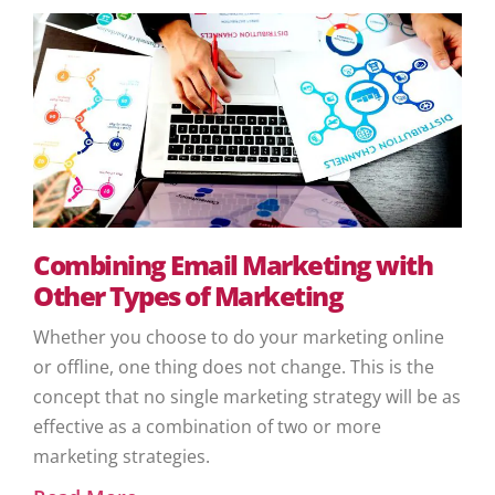
Combining Email Marketing with
Other Types of Marketing
Whether you choose to do your marketing online
or offline, one thing does not change. This is the
concept that no single marketing strategy will be as
effective as a combination of two or more
marketing strategies.