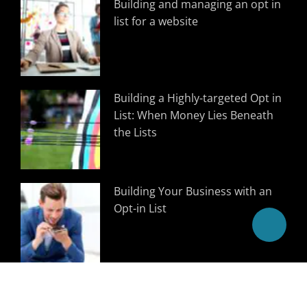
Building and managing an opt in
list for a website
Building a Highly-targeted Opt in
List: When Money Lies Beneath
the Lists
Building Your Business with an
Opt-in List
Follow Us