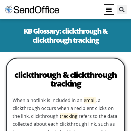
KB Glossary: clickthrough &
clickthrough tracking
clickthrough & clickthrough
tracking
When a hotlink is included in an
email
, a
clickthrough occurs when a recipient clicks on
the link. clickthrough
tracking
refers to the data
collected about each clickthrough link, such as