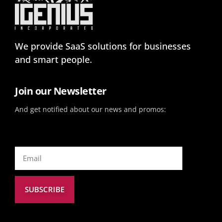
We provide SaaS solutions for businesses
and smart people.
Join our Newsletter
And get notified about our news and promos:
SUBSCRIBE