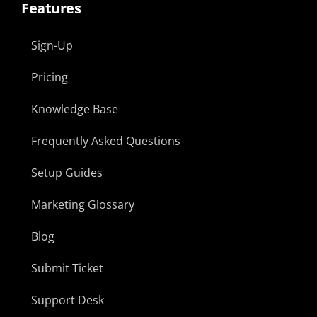
Features
Sign-Up
Pricing
Knowledge Base
Frequently Asked Questions
Setup Guides
Marketing Glossary
Blog
Submit Ticket
Support Desk