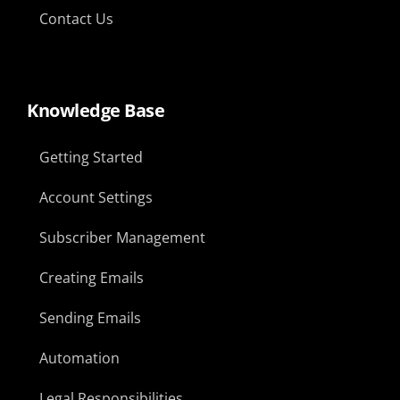
Contact Us
Knowledge Base
Getting Started
Account Settings
Subscriber Management
Creating Emails
Sending Emails
Automation
Legal Responsibilities