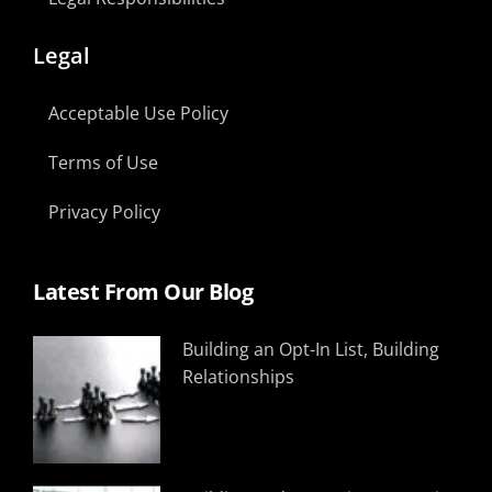
Legal
Acceptable Use Policy
Terms of Use
Privacy Policy
Latest From Our Blog
Building an Opt-In List, Building
Relationships