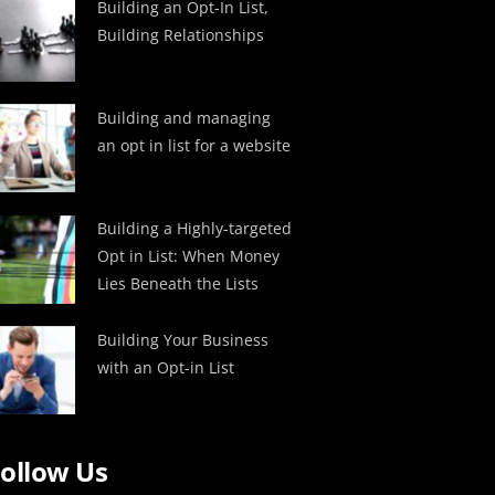
Building an Opt-In List,
Building Relationships
Building and managing
an opt in list for a website
Building a Highly-targeted
Opt in List: When Money
Lies Beneath the Lists
Building Your Business
with an Opt-in List
ollow Us