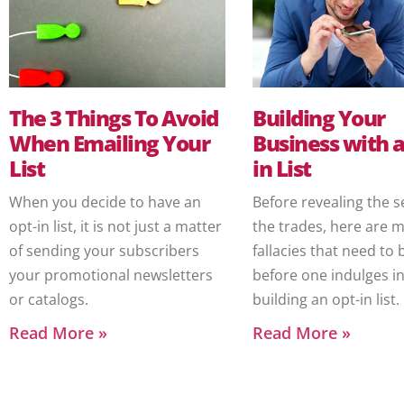
The 3 Things To Avoid
Building Your
When Emailing Your
Business with a
List
in List
When you decide to have an
Before revealing the s
opt-in list, it is not just a matter
the trades, here are 
of sending your subscribers
fallacies that need to 
your promotional newsletters
before one indulges i
or catalogs.
building an opt-in list.
Read More »
Read More »