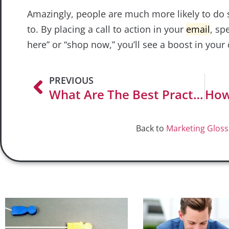
Amazingly, people are much more likely to do
to. By placing a call to action in your
email
, sp
here” or “shop now,” you’ll see a boost in your 
PREVIOUS
What Are The Best Practices For Email Subject Lines?
Back to
Marketing Gloss