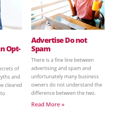
Advertise Do not
n Opt-
Spam
There is a fine line between
advertising and spam and
ecrets of
unfortunately many business
myths and
owners do not understand the
be cleared
difference between the two.
nto
Read More »