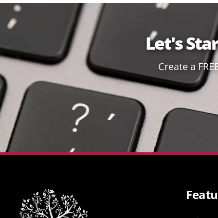
Let's Sta
Create a FRE
Featu