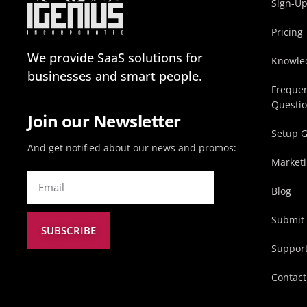
Sign-U
Pricing
We provide SaaS solutions for
Knowle
businesses and smart people.
Frequen
Questi
Join our Newsletter
Setup 
And get notified about our news and promos:
Marketi
Blog
Submit 
SUBSCRIBE
Suppor
Contact