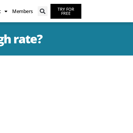
TRY FOR
t
Members
FREE
gh rate?