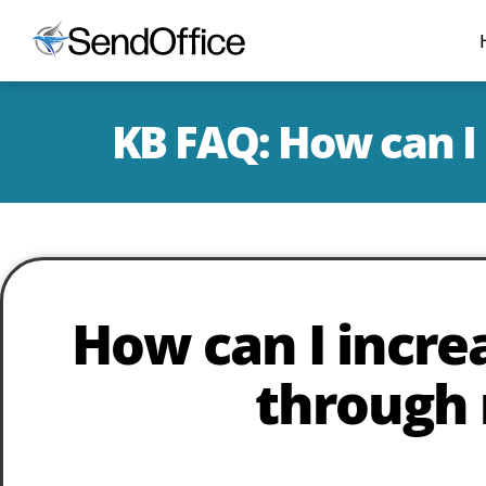
KB FAQ: How can I 
How can I increa
through 