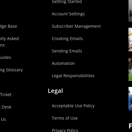
p
Getting Started
Account Settings
dge Base
Subscriber Management
tly Asked
Creating Emails
ons
Sending Emails
Guides
Automation
ng Glossary
Legal Responsibilities
Legal
Ticket
Acceptable Use Policy
t Desk
Terms of Use
 Us
F
Privacy Policy