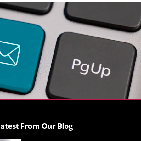
atest From Our Blog