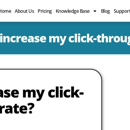
Home
About Us
Pricing
Knowledge Base
Blog
Suppor
increase my click-throu
se my click-
rate?