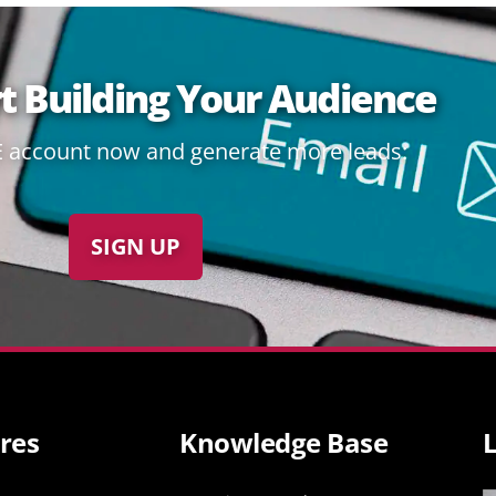
rt Building Your Audience
E account now and generate more leads:
SIGN UP
res
Knowledge Base
L