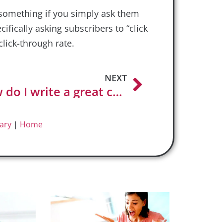
 something if you simply ask them
ecifically asking subscribers to “click
click-through rate.
NEXT
How do I write a great call to action?
ary
|
Home