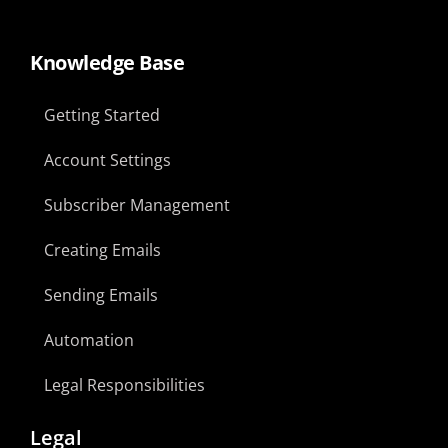
Knowledge Base
Getting Started
Account Settings
Subscriber Management
Creating Emails
Sending Emails
Automation
Legal Responsibilities
Legal