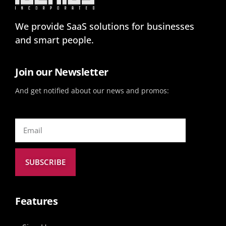
We provide SaaS solutions for businesses
and smart people.
Join our Newsletter
And get notified about our news and promos:
SUBSCRIBE
Features