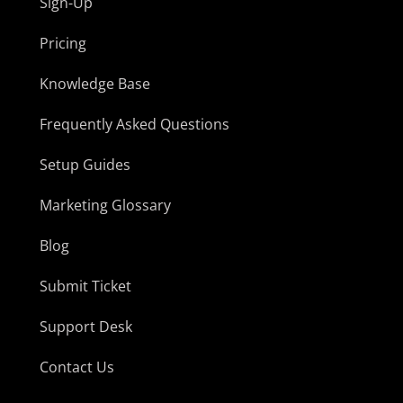
Sign-Up
Pricing
Knowledge Base
Frequently Asked Questions
Setup Guides
Marketing Glossary
Blog
Submit Ticket
Support Desk
Contact Us