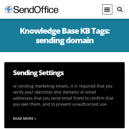
Knowledge Base KB Tags:
sending domain
Sending Settings
or sending marketing emails, it is required that you
verify your identities (the domains or email
addresses that you send email from) to confirm that
you own them, and to prevent unauthorized use.
READ MORE »