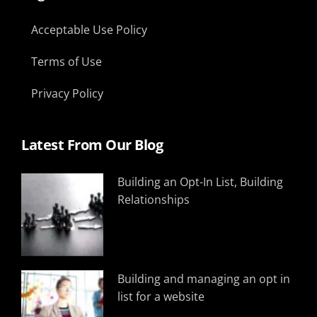
Acceptable Use Policy
Terms of Use
Privacy Policy
Latest From Our Blog
Building an Opt-In List, Building
Relationships
Building and managing an opt in
list for a website