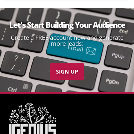
Let's Start Building Your Audience
Create a FREE account now and generate
more leads:
SIGN UP