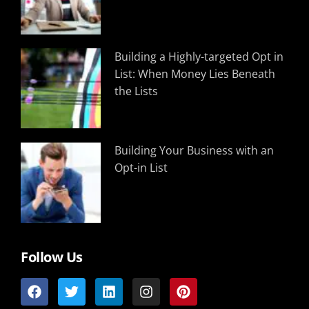
Building a Highly-targeted Opt in
List: When Money Lies Beneath
the Lists
Building Your Business with an
Opt-in List
Follow Us