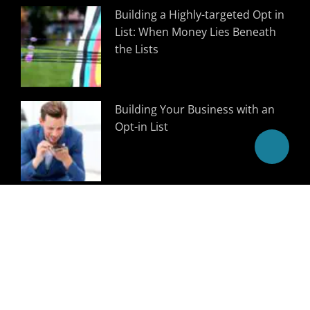
Building a Highly-targeted Opt in
List: When Money Lies Beneath
the Lists
Building Your Business with an
Opt-in List
Follow Us