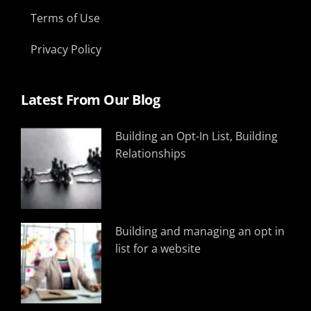
Terms of Use
Privacy Policy
Latest From Our Blog
Building an Opt-In List, Building
Relationships
Building and managing an opt in
list for a website