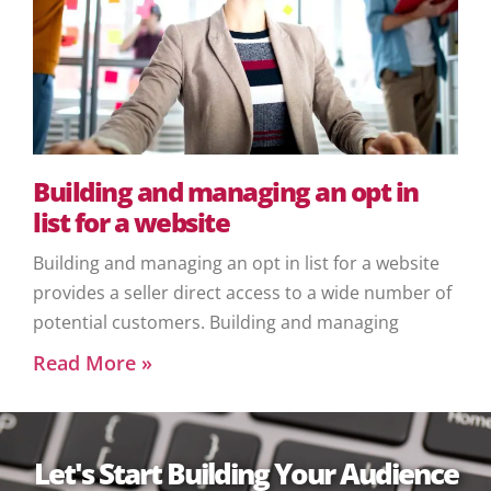
Building and managing an opt in
list for a website
Building and managing an opt in list for a website
provides a seller direct access to a wide number of
potential customers. Building and managing
Read More »
Let's Start Building Your Audience