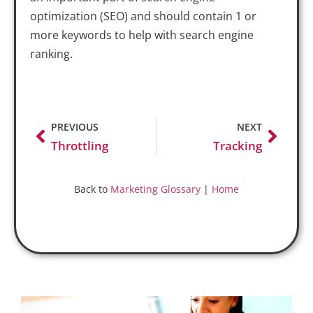
optimization (SEO) and should contain 1 or
more keywords to help with search engine
ranking.
PREVIOUS
NEXT
Throttling
Tracking
Back to
Marketing Glossary
|
Home