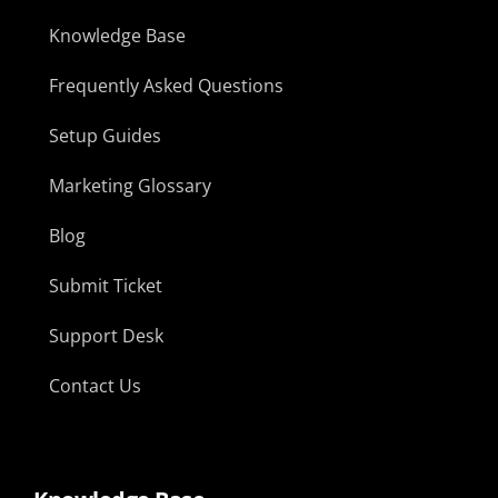
Knowledge Base
Frequently Asked Questions
Setup Guides
Marketing Glossary
Blog
Submit Ticket
Support Desk
Contact Us