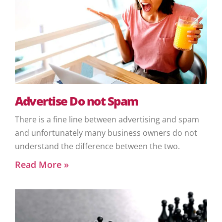
Advertise Do not Spam
There is a fine line between advertising and spam
and unfortunately many business owners do not
understand the difference between the two.
Read More »