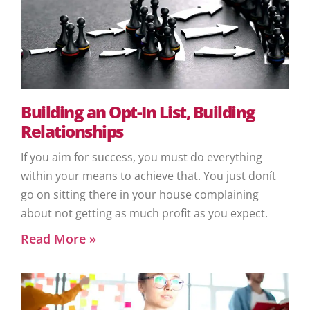
Building an Opt-In List, Building
Relationships
If you aim for success, you must do everything
within your means to achieve that. You just donít
go on sitting there in your house complaining
about not getting as much profit as you expect.
Read More »