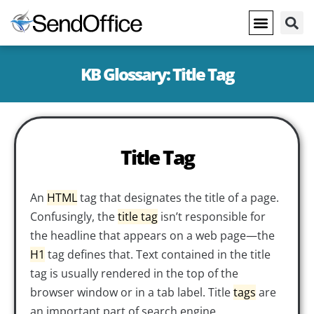
KB Glossary: Title Tag
Title Tag
An
HTML
tag that designates the title of a page.
Confusingly, the
title tag
isn’t responsible for
the headline that appears on a web page—the
H1
tag defines that. Text contained in the title
tag is usually rendered in the top of the
browser window or in a tab label. Title
tags
are
an important part of search engine