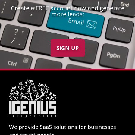
Create a FREE account now and generate
more leads:
SIGN UP
We provide SaaS solutions for businesses
and smart people.