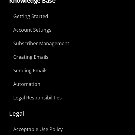
Knowledge Base
Getting Started
Account Settings
Subscriber Management
Creating Emails
Sending Emails
Automation
Legal Responsibilities
Legal
Acceptable Use Policy