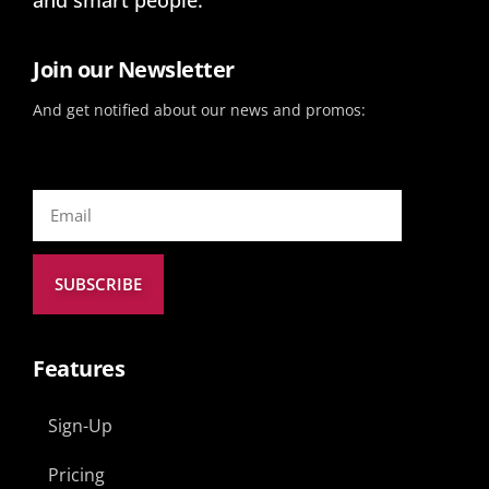
Join our Newsletter
And get notified about our news and promos:
SUBSCRIBE
Features
Sign-Up
Pricing