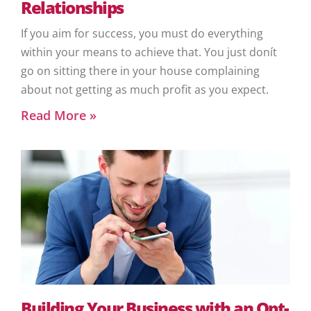
Relationships
If you aim for success, you must do everything
within your means to achieve that. You just donít
go on sitting there in your house complaining
about not getting as much profit as you expect.
Read More »
Building Your Business with an Opt-