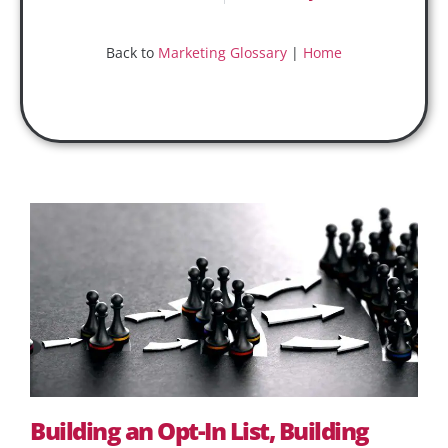
Back to
Marketing Glossary
|
Home
Building an Opt-In List, Building