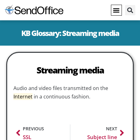
KB Glossary: Streaming media
Streaming media
Audio and video files transmitted on the
Internet
in a continuous fashion.
PREVIOUS
NEXT
SSL
Subject line