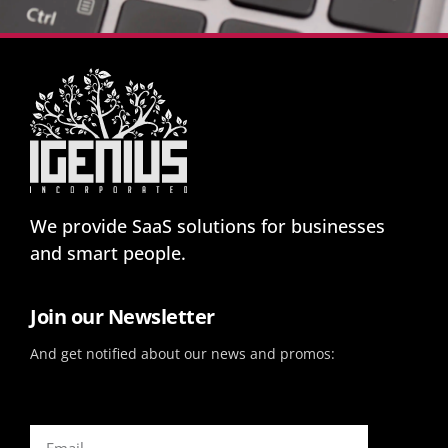
We provide SaaS solutions for businesses
and smart people.
Join our Newsletter
And get notified about our news and promos: