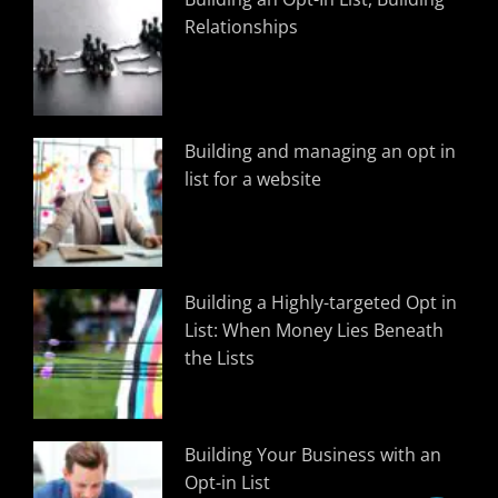
Relationships
Building and managing an opt in
list for a website
Building a Highly-targeted Opt in
List: When Money Lies Beneath
the Lists
Building Your Business with an
Opt-in List