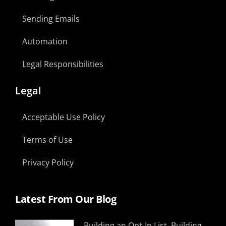
Sending Emails
Automation
Legal Responsibilities
Legal
Acceptable Use Policy
Terms of Use
Privacy Policy
Latest From Our Blog
Building an Opt-In List, Building