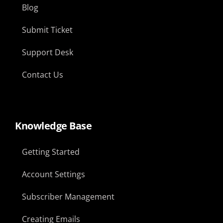
Blog
Submit Ticket
Support Desk
Contact Us
Knowledge Base
Getting Started
Account Settings
Subscriber Management
Creating Emails