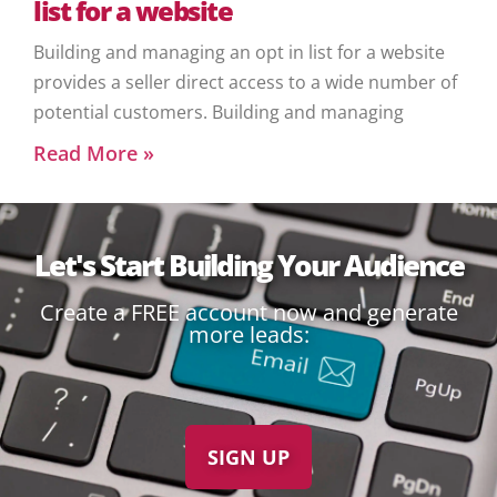
list for a website
Building and managing an opt in list for a website
provides a seller direct access to a wide number of
potential customers. Building and managing
Read More »
Let's Start Building Your Audience
Create a FREE account now and generate
more leads:
SIGN UP