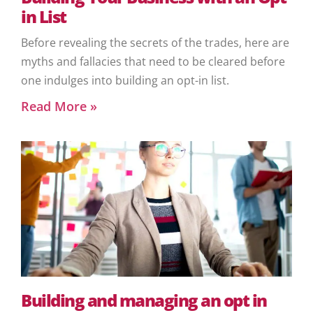
in List
Before revealing the secrets of the trades, here are
myths and fallacies that need to be cleared before
one indulges into building an opt-in list.
Read More »
Building and managing an opt in