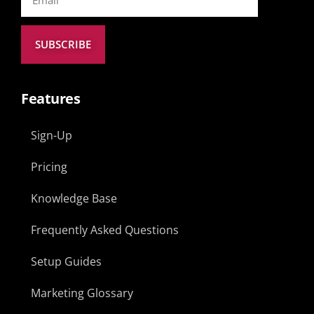
SUBSCRIBE
Features
Sign-Up
Pricing
Knowledge Base
Frequently Asked Questions
Setup Guides
Marketing Glossary