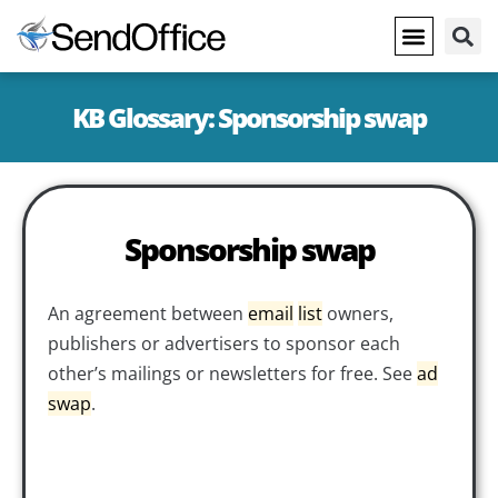
KB Glossary: Sponsorship swap
Sponsorship swap
An agreement between
email
list
owners,
publishers or advertisers to sponsor each
other’s mailings or newsletters for free. See
ad
swap
.