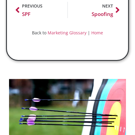
PREVIOUS
NEXT
SPF
Spoofing
Back to
Marketing Glossary
|
Home