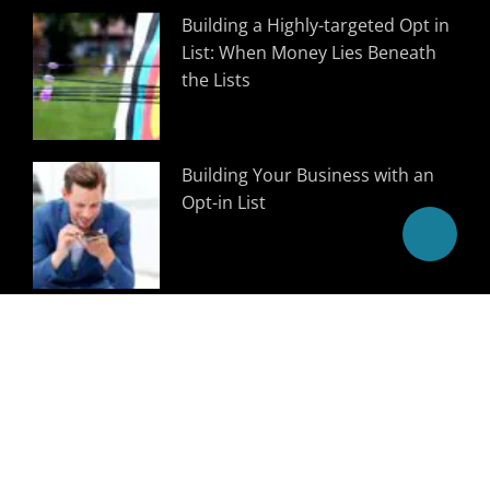
Building a Highly-targeted Opt in
List: When Money Lies Beneath
the Lists
Building Your Business with an
Opt-in List
Follow Us