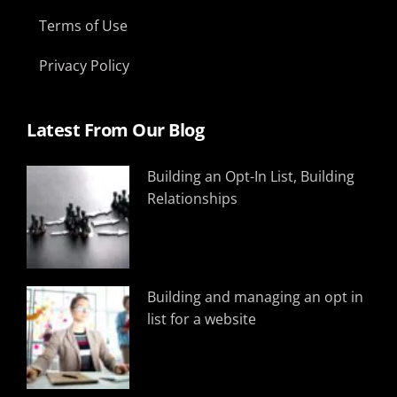
Terms of Use
Privacy Policy
Latest From Our Blog
Building an Opt-In List, Building
Relationships
Building and managing an opt in
list for a website