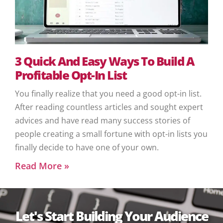
3 Quick And Easy Ways To Build A
Profitable Opt-In List
You finally realize that you need a good opt-in list.
After reading countless articles and sought expert
advices and have read many success stories of
people creating a small fortune with opt-in lists you
finally decide to have one of your own.
Read More »
Let's Start Building Your Audience