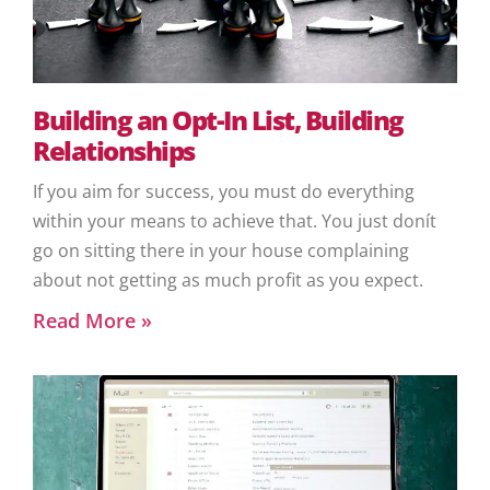
Building an Opt-In List, Building
Relationships
If you aim for success, you must do everything
within your means to achieve that. You just donít
go on sitting there in your house complaining
about not getting as much profit as you expect.
Read More »