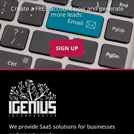
Create a FREE account now and generate
more leads:
SIGN UP
We provide SaaS solutions for businesses