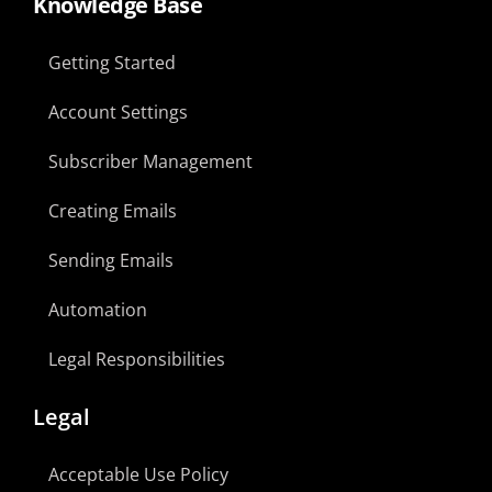
Knowledge Base
Getting Started
Account Settings
Subscriber Management
Creating Emails
Sending Emails
Automation
Legal Responsibilities
Legal
Acceptable Use Policy