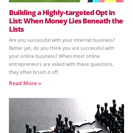
Building a Highly-targeted Opt in
List: When Money Lies Beneath the
Lists
Are you successful with your Internet business?
Better yet, do you think you are successful with
your online business? When most online
entrepreneurs are asked with these questions,
they often brush it off.
Read More »