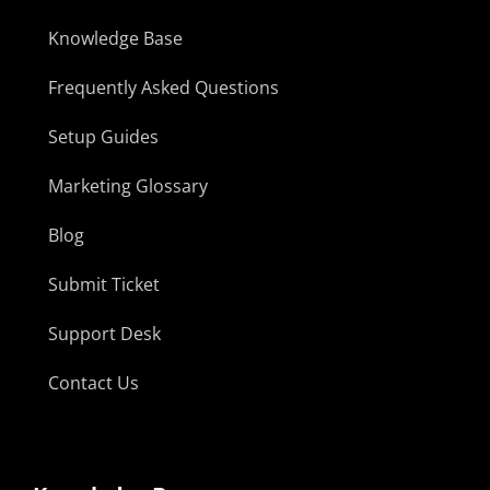
Knowledge Base
Frequently Asked Questions
Setup Guides
Marketing Glossary
Blog
Submit Ticket
Support Desk
Contact Us