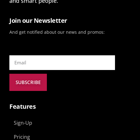
and smart people.
Join our Newsletter
And get notified about our news and promos:
SUBSCRIBE
Features
Sign-Up
Pricing