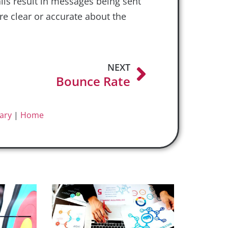
ils result in messages being sent
e clear or accurate about the
NEXT
Bounce Rate
ary
|
Home