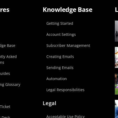
res
Knowledge Base
L
p
Getting Started
Account Settings
dge Base
Subscriber Management
tly Asked
Creating Emails
ons
Sending Emails
Guides
Automation
ng Glossary
Legal Responsibilities
Legal
Ticket
Acceptable Use Policy
t Desk