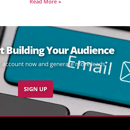
Read More »
rt Building Your Audience
E account now and generate more leads:
SIGN UP