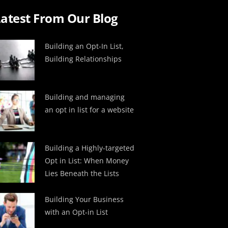
atest From Our Blog
Building an Opt-In List,
Building Relationships
Building and managing
an opt in list for a website
Building a Highly-targeted
Opt in List: When Money
Lies Beneath the Lists
Building Your Business
with an Opt-in List