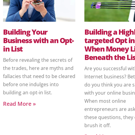
Building Your
Building a High
Business with an Opt-
targeted Opt in 
in List
When Money L
Beneath the Lis
Before revealing the secrets of
the trades, here are myths and
Are you successful wi
fallacies that need to be cleared
Internet business? Bet
before one indulges into
do you think you are 
building an opt-in list.
with your online busi
When most online
Read More »
entrepreneurs are ask
these questions, they 
brush it off.