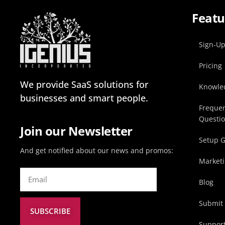
Featu
Sign-U
Pricing
We provide SaaS solutions for
Knowle
businesses and smart people.
Frequen
Questi
Join our Newsletter
Setup 
And get notified about our news and promos:
Marketi
Blog
Submit 
SUBSCRIBE
Suppor