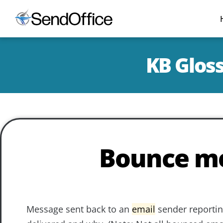
KB Glos
Bounce m
Message sent back to an
email
sender reportin