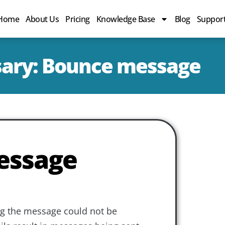
Home
About Us
Pricing
Knowledge Base
Blog
Suppor
sary: Bounce message
essage
g the message could not be