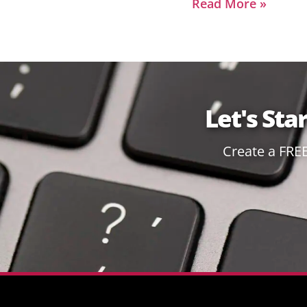
Read More »
Let's Sta
Create a FRE