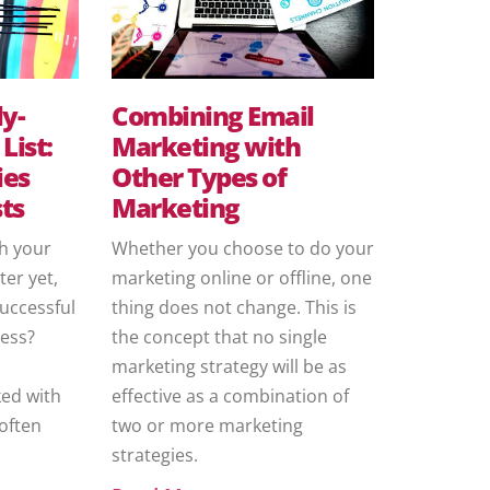
ly-
Combining Email
List:
Marketing with
ies
Other Types of
ts
Marketing
th your
Whether you choose to do your
ter yet,
marketing online or offline, one
successful
thing does not change. This is
ness?
the concept that no single
marketing strategy will be as
ed with
effective as a combination of
often
two or more marketing
strategies.