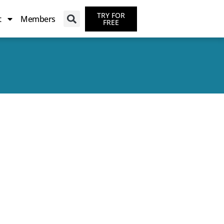
TRY FOR
t
Members
FREE