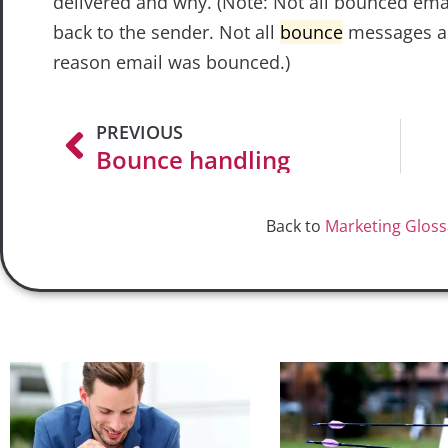
delivered and why. (Note: Not all bounced ema
back to the sender. Not all
bounce
messages ar
reason email was bounced.)
PREVIOUS
Bounce handling
Back to
Marketing Gloss