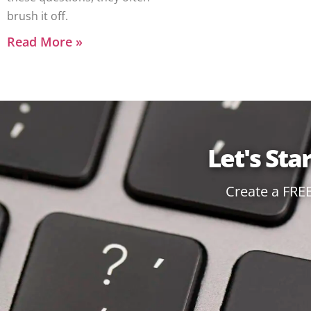
brush it off.
Read More »
Let's Sta
Create a FRE