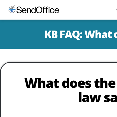
KB FAQ: What 
What does th
law s