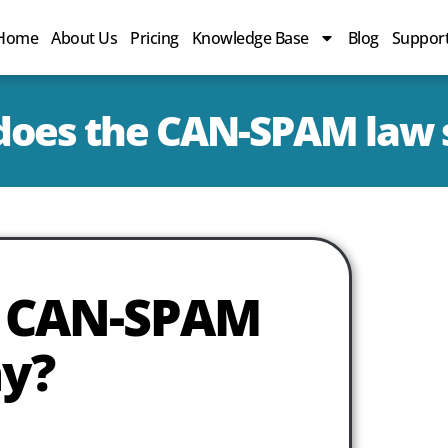
Home
About Us
Pricing
Knowledge Base
Blog
Suppor
does the CAN-SPAM law 
e CAN-SPAM
ay?