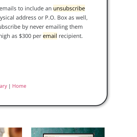
emails to include an
unsubscribe
ysical address or P.O. Box as well,
ubscribe by never emailing them
high as $300 per
email
recipient.
ary
|
Home