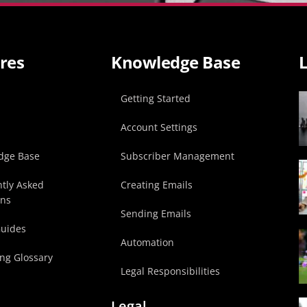
res
Knowledge Base
L
p
Getting Started
Account Settings
dge Base
Subscriber Management
tly Asked
Creating Emails
ons
Sending Emails
Guides
Automation
ng Glossary
Legal Responsibilities
Legal