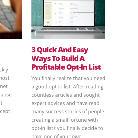
3 Quick And Easy
Ways To Build A
Profitable Opt-In List
ckly
most
You finally realize that you need
rnet
a good opt-in list. After reading
ecause
countless articles and sought
ct
expert advices and have read
ncept
many success stories of people
creating a small fortune with
opt-in lists you finally decide to
have one of your own.