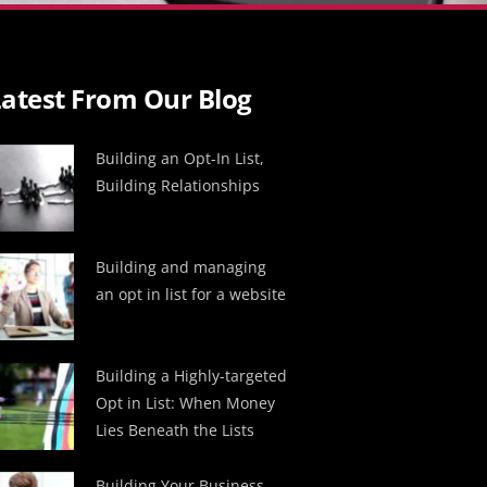
atest From Our Blog
Building an Opt-In List,
Building Relationships
Building and managing
an opt in list for a website
Building a Highly-targeted
Opt in List: When Money
Lies Beneath the Lists
Building Your Business