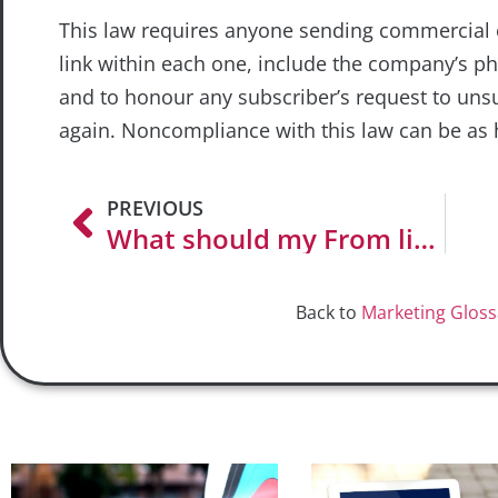
This law requires anyone sending commercial 
link within each one, include the company’s ph
and to honour any subscriber’s request to uns
again. Noncompliance with this law can be as 
PREVIOUS
What should my From line say?
Back to
Marketing Gloss