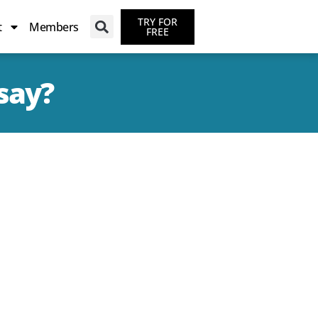
TRY FOR
t
Members
FREE
say?