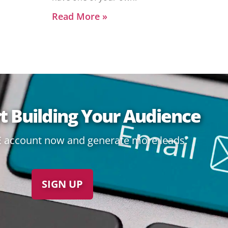
Read More »
rt Building Your Audience
E account now and generate more leads:
SIGN UP