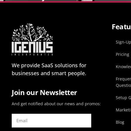
Featu
Sign-U
Pricing
We provide SaaS solutions for
Knowle
businesses and smart people.
Frequen
Questi
Join our Newsletter
Setup 
And get notified about our news and promos:
Marketi
Blog