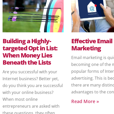
Building a Highly-
Effective Email
targeted Opt in List:
Marketing
When Money Lies
Email marketing is qui
Beneath the Lists
becoming one of the 
popular forms of Inte
Are you successful with your
advertising. This is b
Internet business? Better yet,
there are many distin
do you think you are successful
advantages to the co
with your online business?
When most online
Read More »
entrepreneurs are asked with
these questions, they often