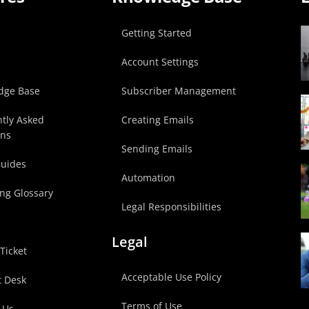
p
Getting Started
Account Settings
dge Base
Subscriber Management
tly Asked
Creating Emails
ons
Sending Emails
Guides
Automation
ng Glossary
Legal Responsibilities
Legal
Ticket
Acceptable Use Policy
t Desk
Terms of Use
 Us