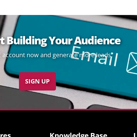
rt Building Your Audience
E account now and generate more leads:
SIGN UP
res
Knowledge Base
L