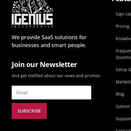
Sign-U
Pricing
We provide SaaS solutions for
Knowle
businesses and smart people.
Frequen
Questi
Join our Newsletter
Setup 
And get notified about our news and promos:
Marketi
Blog
Submit 
SUBSCRIBE
Suppor
Contact