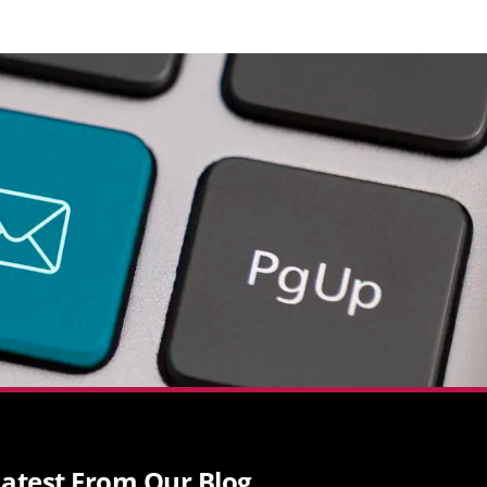
atest From Our Blog