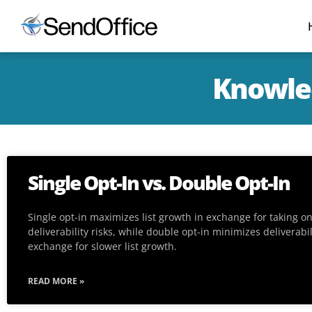
Knowled
Single Opt-In vs. Double Opt-In
Single opt-in maximizes list growth in exchange for taking o
deliverability risks, while double opt-in minimizes deliverabili
exchange for slower list growth.
READ MORE »