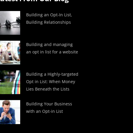
Building an Opt-In List,
Building Relationships
Building and managing
an opt in list for a website
Building a Highly-targeted
Opt in List: When Money
Lies Beneath the Lists
Building Your Business
with an Opt-in List