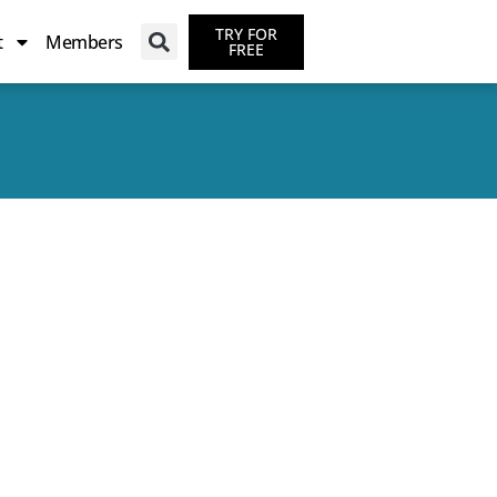
TRY FOR
t
Members
FREE