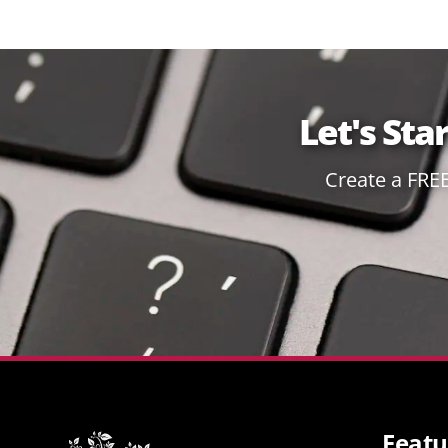
Let's Sta
Create a FRE
Featu