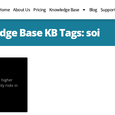
Home
About Us
Pricing
Knowledge Base
Blog
Suppor
ge Base KB Tags: soi
n higher
ty risks in