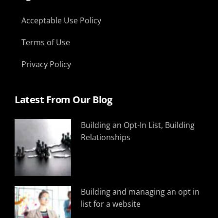
Acceptable Use Policy
Terms of Use
Privacy Policy
Latest From Our Blog
Building an Opt-In List, Building
Relationships
Building and managing an opt in
list for a website