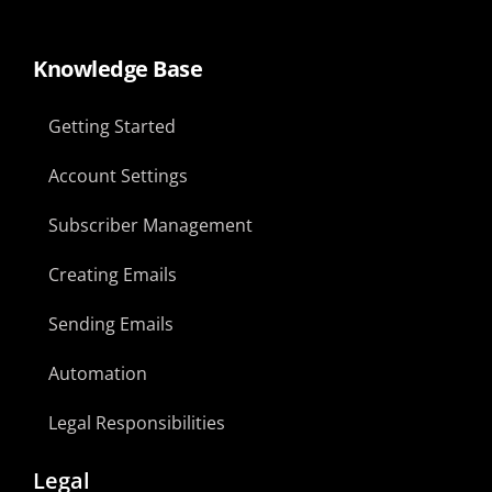
Knowledge Base
Getting Started
Account Settings
Subscriber Management
Creating Emails
Sending Emails
Automation
Legal Responsibilities
Legal