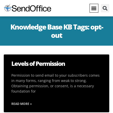
Knowledge Base KB Tags: opt-
out
Levels of Permission
Permission to send email to your subscribers comes
in many forms, ranging from weak to strong.
Obtaining permission, or consent, is a necessary
foundation for
READ MORE »