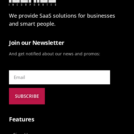
We provide SaaS solutions for businesses
and smart people.
Join our Newsletter
And get notified about our news and promos:
SUBSCRIBE
Features