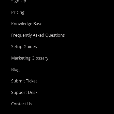
Sign-Up
Pricing
Knowledge Base
Frequently Asked Questions
Setup Guides
Marketing Glossary
Blog
Submit Ticket
Support Desk
Contact Us