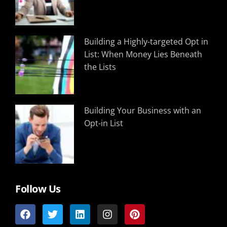
Building a Highly-targeted Opt in
List: When Money Lies Beneath
the Lists
Building Your Business with an
Opt-in List
Follow Us