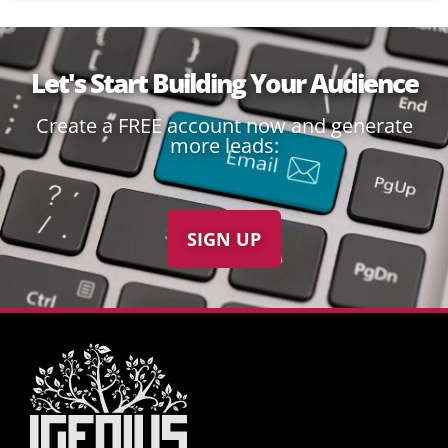
Let's Start Building Your Audience
Create a FREE account now and generate
more leads:
SIGN UP