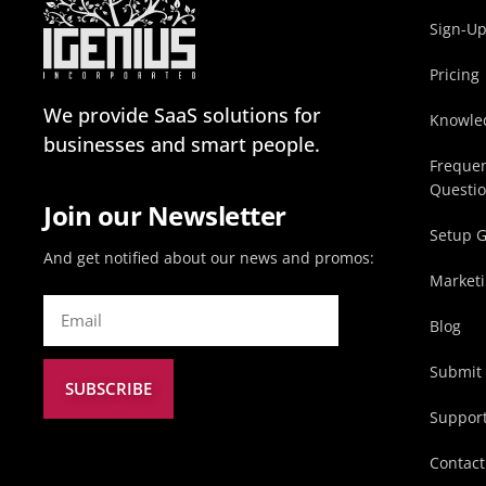
Sign-U
Pricing
We provide SaaS solutions for
Knowle
businesses and smart people.
Frequen
Questi
Join our Newsletter
Setup 
And get notified about our news and promos:
Marketi
Blog
Submit 
SUBSCRIBE
Suppor
Contact