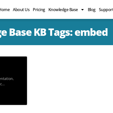
Home
About Us
Pricing
Knowledge Base
Blog
Suppor
e Base KB Tags: embed
entation,
tc…