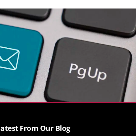
atest From Our Blog