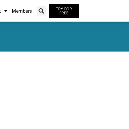
TRY FOR
t
Members
FREE