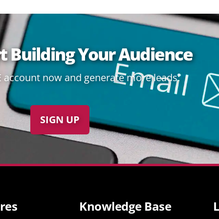
rt Building Your Audience
E account now and generate more leads:
SIGN UP
res
Knowledge Base
L