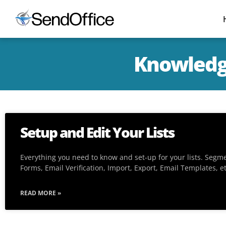
Knowledg
Setup and Edit Your Lists
Everything you need to know and set-up for your lists. Segm
Forms, Email Verification, Import, Export, Email Templates, e
READ MORE »