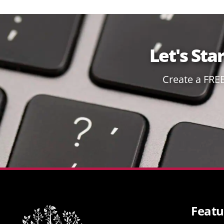
Let's Sta
Create a FRE
Featu