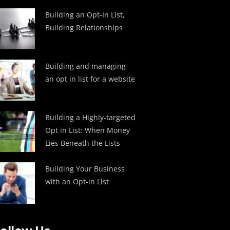
Building an Opt-In List,
Building Relationships
Building and managing
an opt in list for a website
Building a Highly-targeted
Opt in List: When Money
Lies Beneath the Lists
Building Your Business
with an Opt-in List