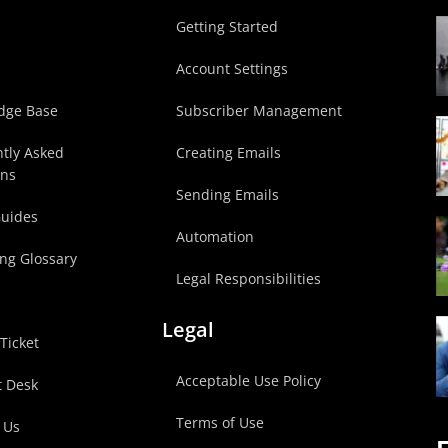
p
Getting Started
Account Settings
dge Base
Subscriber Management
tly Asked
Creating Emails
ons
Sending Emails
Guides
Automation
ng Glossary
Legal Responsibilities
Legal
Ticket
Acceptable Use Policy
t Desk
Terms of Use
 Us