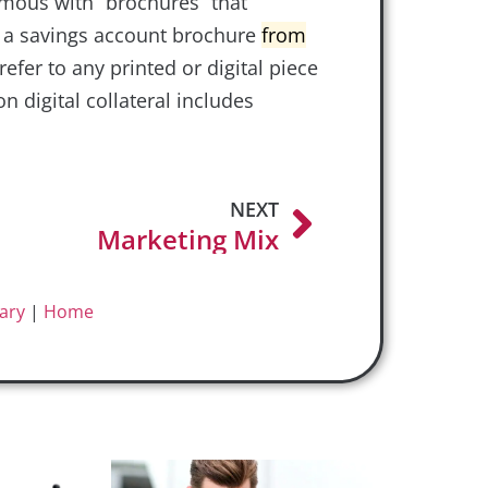
nymous with “brochures” that
s a savings account brochure
from
refer to any printed or digital piece
digital collateral includes
NEXT
Marketing Mix
ary
|
Home