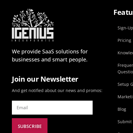
Featu
Sign-U
Pricing
We provide SaaS solutions for
Knowle
businesses and smart people.
Frequen
Questi
Join our Newsletter
Setup 
And get notified about our news and promos:
Marketi
Blog
Submit 
SUBSCRIBE