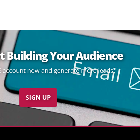
rt Building Your Audience
E account now and generate more leads:
SIGN UP