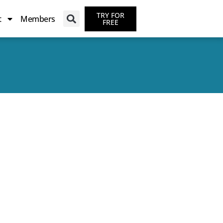
TRY FOR
t
Members
FREE