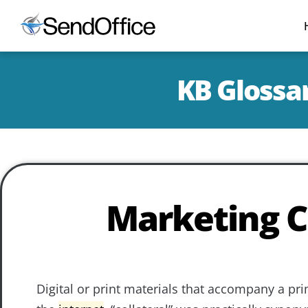
KB Glossar
Marketing C
Digital or print materials that accompany a pr