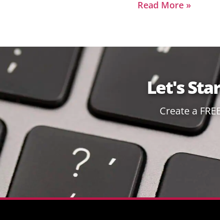
Read More »
Let's Sta
Create a FRE