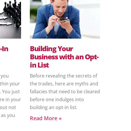
-In
Building Your
Business with an Opt-
in List
, you
Before revealing the secrets of
thin your
the trades, here are myths and
 You just
fallacies that need to be cleared
re in your
before one indulges into
out not
building an opt-in list.
 as you
Read More »