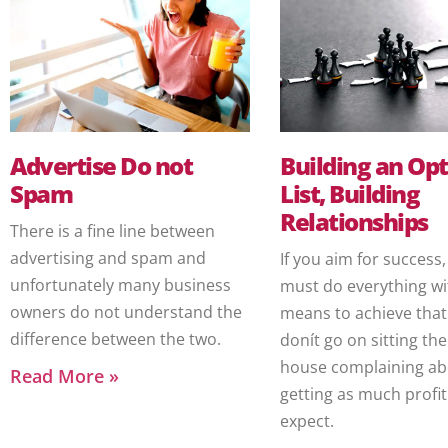
Advertise Do not
Building an Opt
Spam
List, Building
Relationships
There is a fine line between
advertising and spam and
If you aim for success
unfortunately many business
must do everything wi
owners do not understand the
means to achieve that.
difference between the two.
donít go on sitting the
house complaining ab
Read More »
getting as much profit
expect.