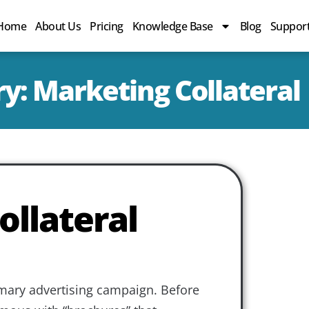
Home
About Us
Pricing
Knowledge Base
Blog
Suppor
y: Marketing Collateral
ollateral
imary advertising campaign. Before