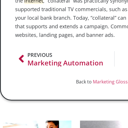
the
internet
, “collateral” was practically syno
supported traditional TV commercials, such a
your local bank branch. Today, “collateral” can 
that supports and extends a campaign. Common 
websites, landing pages, and banner ads.
PREVIOUS
Marketing Automation
Back to
Marketing Gloss