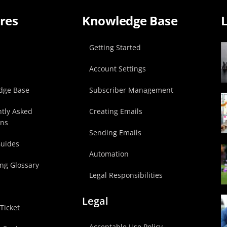
res
Knowledge Base
L
p
Getting Started
Account Settings
dge Base
Subscriber Management
tly Asked
Creating Emails
ons
Sending Emails
Guides
Automation
ng Glossary
Legal Responsibilities
Legal
Ticket
Acceptable Use Policy