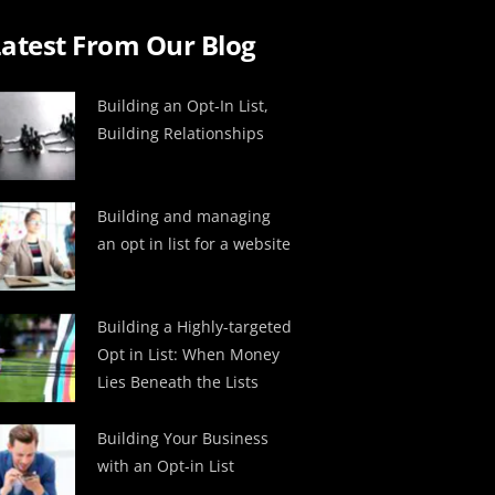
atest From Our Blog
Building an Opt-In List,
Building Relationships
Building and managing
an opt in list for a website
Building a Highly-targeted
Opt in List: When Money
Lies Beneath the Lists
Building Your Business
with an Opt-in List