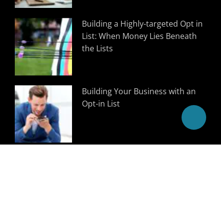
Building a Highly-targeted Opt in
List: When Money Lies Beneath
the Lists
Building Your Business with an
Opt-in List
Follow Us