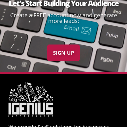
Let's Start Building Your Audience
Create a FREE account now and generate
more leads:
SIGN UP
We provide SaaS solutions for businesses