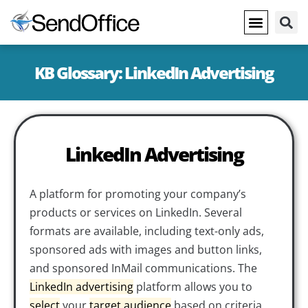
KB Glossary: LinkedIn Advertising
LinkedIn Advertising
A platform for promoting your company’s
products or services on LinkedIn. Several
formats are available, including text-only ads,
sponsored ads with images and button links,
and sponsored InMail communications. The
LinkedIn advertising
platform allows you to
select
your
target audience
based on criteria