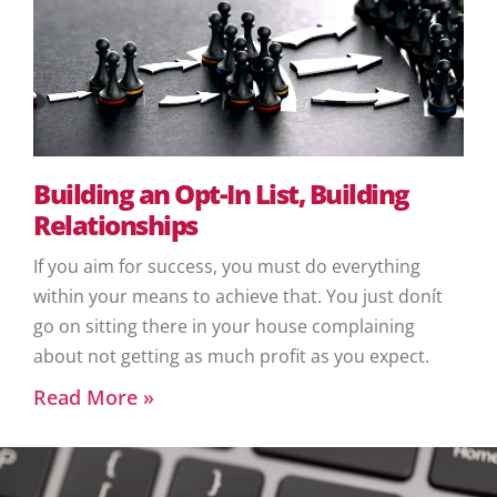
Building an Opt-In List, Building
Relationships
If you aim for success, you must do everything
within your means to achieve that. You just donít
go on sitting there in your house complaining
about not getting as much profit as you expect.
Read More »