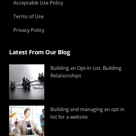
Acceptable Use Policy
Terms of Use
Privacy Policy
Latest From Our Blog
Building an Opt-In List, Building
Relationships
Building and managing an opt in
list for a website