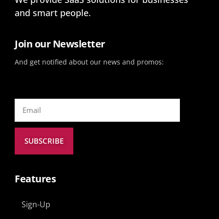
and smart people.
Join our Newsletter
And get notified about our news and promos:
SUBSCRIBE
Features
Sign-Up