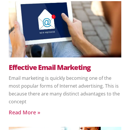
Effective Email Marketing
Email marketing is quickly becoming one of the
most popular forms of Internet advertising. This is
because there are many distinct advantages to the
concept
Read More »