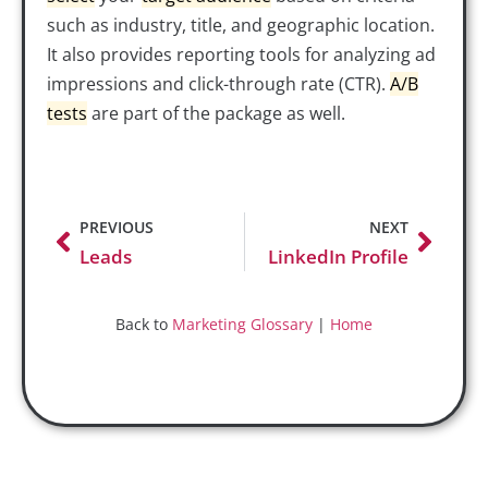
such as industry, title, and geographic location.
It also provides reporting tools for analyzing ad
impressions and click-through rate (CTR).
A/B
tests
are part of the package as well.
PREVIOUS
NEXT
Leads
LinkedIn Profile
Back to
Marketing Glossary
|
Home