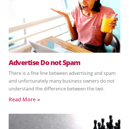
Advertise Do not Spam
There is a fine line between advertising and spam
and unfortunately many business owners do not
understand the difference between the two.
Read More »