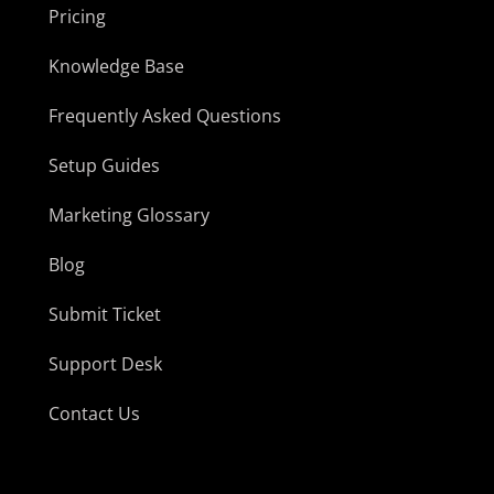
Pricing
Knowledge Base
Frequently Asked Questions
Setup Guides
Marketing Glossary
Blog
Submit Ticket
Support Desk
Contact Us