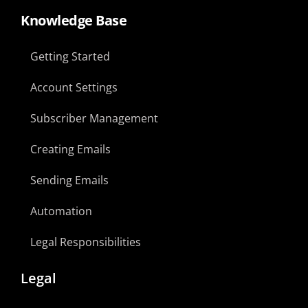
Knowledge Base
Getting Started
Account Settings
Subscriber Management
Creating Emails
Sending Emails
Automation
Legal Responsibilities
Legal