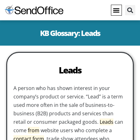
KB Glossary: Leads
Leads
A person who has shown interest in your
company’s product or service. “Lead” is a term
used more often in the sale of business-to-
business (B2B) products and services than
retail or consumer packaged goods.
Leads
can
come
from
website users who complete a
contact form
, trade show attendees who