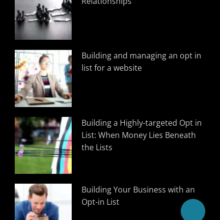
Relationships
Building and managing an opt in
list for a website
Building a Highly-targeted Opt in
List: When Money Lies Beneath
the Lists
Building Your Business with an
Opt-in List