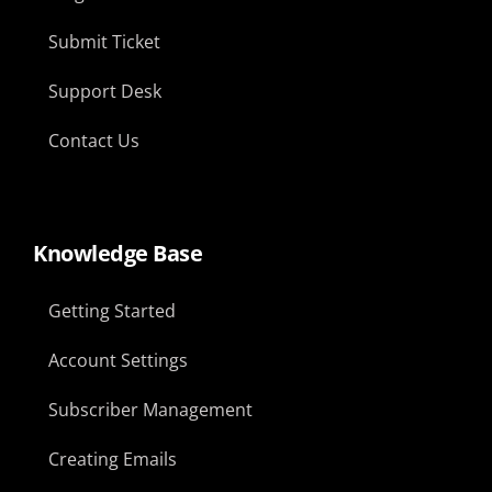
Submit Ticket
Support Desk
Contact Us
Knowledge Base
Getting Started
Account Settings
Subscriber Management
Creating Emails