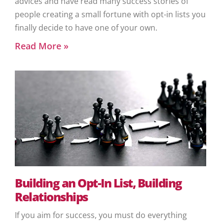
advices and have read many success stories of
people creating a small fortune with opt-in lists you
finally decide to have one of your own.
Read More »
Building an Opt-In List, Building
Relationships
If you aim for success, you must do everything