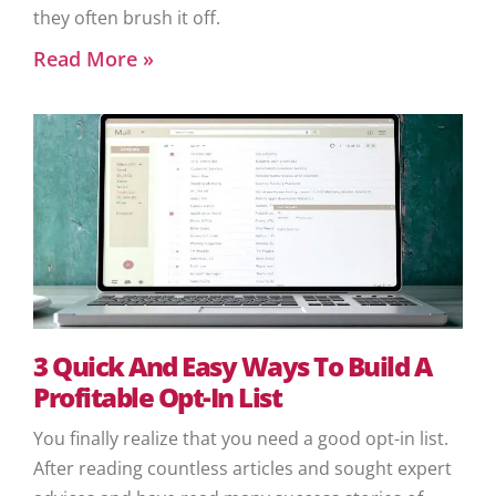
they often brush it off.
Read More »
3 Quick And Easy Ways To Build A
Profitable Opt-In List
You finally realize that you need a good opt-in list.
After reading countless articles and sought expert