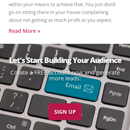
within your means to achieve that. You just donít
go on sitting there in your house complaining
about not getting as much profit as you expect.
Read More »
Let's Start Building Your Audience
Create a FREE account now and generate
more leads:
SIGN UP