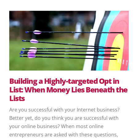
Building a Highly-targeted Opt in
List: When Money Lies Beneath the
Lists
Are you successful with your Internet business?
Better yet, do you think you are successful with
your online business? When most online
entrepreneurs are asked with these questions,