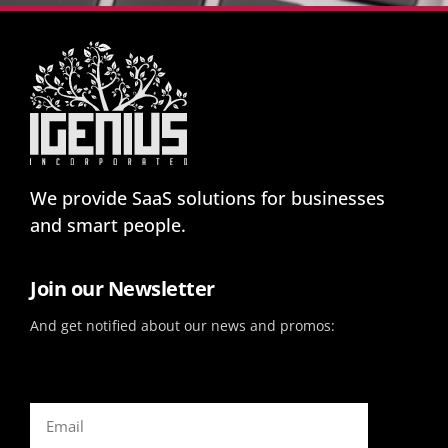
We provide SaaS solutions for businesses
and smart people.
Join our Newsletter
And get notified about our news and promos: