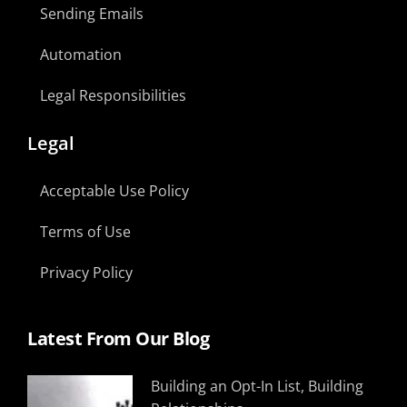
Sending Emails
Automation
Legal Responsibilities
Legal
Acceptable Use Policy
Terms of Use
Privacy Policy
Latest From Our Blog
Building an Opt-In List, Building