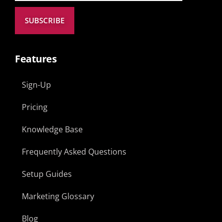
SUBSCRIBE
Features
Sign-Up
Pricing
Knowledge Base
Frequently Asked Questions
Setup Guides
Marketing Glossary
Blog