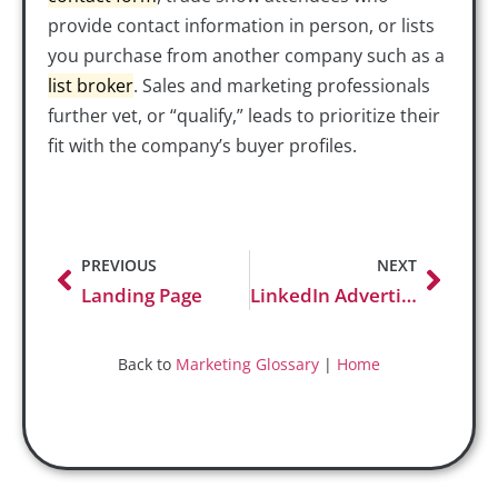
provide contact information in person, or lists
you purchase from another company such as a
list
broker
. Sales and marketing professionals
further vet, or “qualify,” leads to prioritize their
fit with the company’s buyer profiles.
PREVIOUS
NEXT
Landing Page
LinkedIn Advertising
Back to
Marketing Glossary
|
Home